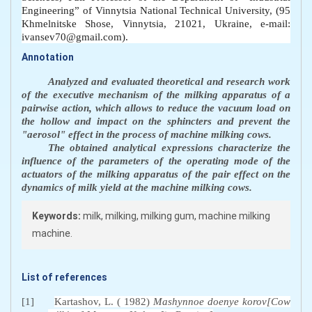
Engineering” of Vinnytsia National Technical University, (95
Khmelnitske Shose, Vinnytsia, 21021, Ukraine, e-mail:
ivansev70@gmail.com).
Annotation
Analyzed and evaluated theoretical and research work
of the executive mechanism of the milking apparatus of a
pairwise action, which allows to reduce the vacuum load on
the hollow and impact on the sphincters and prevent the
"aerosol" effect in the process of machine milking cows.
The obtained analytical expressions characterize the
influence of the parameters of the operating mode of the
actuators of the milking apparatus of the pair effect on the
dynamics of milk yield at the machine milking cows.
Keywords:
milk, milking, milking gum, machine milking
machine.
List of references
[1]
Kartashov, L. ( 1982)
Mashynnoe doenye korov[Cow