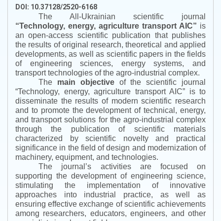
DOI: 10.37128/2520-6168
The All-Ukrainian scientific journal
“
Technology, energy, agriculture transport AIC
”
is
an open-access scientific publication that publishes
the results of original research, theoretical and applied
developments, as well as scientific papers in the fields
of engineering sciences, energy systems, and
transport technologies of the agro-industrial complex.
The
main objective
of the scientific journal
“
Technology, energy, agriculture transport AIC
”
is to
disseminate the results of modern scientific research
and to promote the development of technical, energy,
and transport solutions for the agro-industrial complex
through the publication of scientific materials
characterized by scientific novelty and practical
significance in the field of design and modernization of
machinery, equipment, and technologies.
The journal’s activities are focused on
supporting the development of engineering science,
stimulating the implementation of innovative
approaches into industrial practice, as well as
ensuring effective exchange of scientific achievements
among researchers, educators, engineers, and other