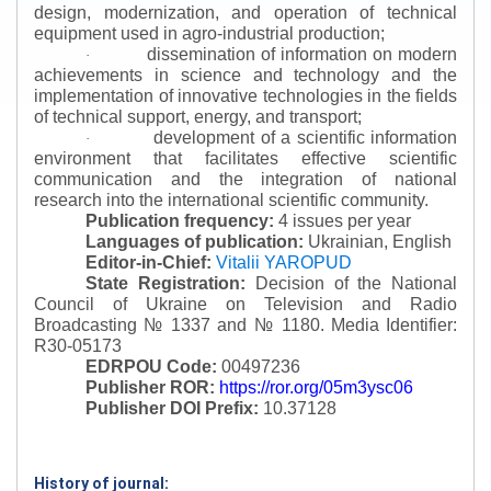
design, modernization, and operation of technical
equipment used in agro-industrial production;
dissemination of information on modern
·
achievements in science and technology and the
implementation of innovative technologies in the fields
of technical support, energy, and transport;
development of a scientific information
·
environment that facilitates effective scientific
communication and the integration of national
research into the international scientific community.
Publication frequency:
4 issues per year
Languages of publication:
Ukrainian, English
Editor-in-Chief:
Vitalii YAROPUD
State Registration:
Decision of the National
Council of Ukraine on Television and Radio
Broadcasting № 1337 and № 1180.
Media Identifier:
R30-05173
EDRPOU Code:
00497236
Publisher ROR:
https://ror.org/05m3ysc06
Publisher DOI Prefix:
10.37128
History of journal: