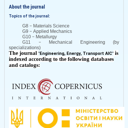
About the journal
Topics of the journal:
–
G8
Materials Science
–
G9
Applied Mechanics
–
G10
Metallurgy
–
G11
Mechanical Engineering (by
specializations)
The journal
is
"
Engineering, Energy, Transport AIC
"
indexed according to the following databases
and catalogs: