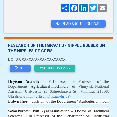
Поширити
Facebook
LinkedIn
Twitter
Email
READ ABOUT JOURNAL
RESEARCH OF THE IMPACT OF NIPPLE RUBBER ON
THE NIPPLES OF COWS
DOI:
XX.XXXXX/XXXXXXXXXXXXX
PDF
ПОВЕРНУТИСЬ
Hrytsun
Anatoli
y
– PhD, Associate Professor of the
D
epartment
“
Agricultural machinery
”
o
f
Vinnytsia National
Agrarian University (3 Solnechnaya St., Vinnitsa, 21008,
Ukraine, e-mail:
gritsun@vsau.vin.ua
).
Babyn Ihor
 – assistant of the 
D
epartment 
“
Agricultural machinery
Sevostyanov Ivan Vyacheslavovich
– Doctor of Technical
Sciences,
Full
Professor of the Department of “Industrial