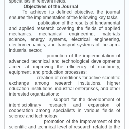
specialists in relevant fields.
Objectives of the Journal
To achieve its defined objective, the journal
ensures the implementation of the following key tasks:
publication of the results of fundamental
·
and applied research covering the fields of applied
mechanics, mechanical engineering, materials
science, energy systems, electrical engineering,
electromechanics, and transport systems of the agro-
industrial sector;
promotion of the implementation of
·
advanced technical and technological developments
aimed at improving the efficiency of machinery,
equipment, and production processes;
creation of conditions for active scientific
·
exchange among research institutions, higher
education institutions, industrial enterprises, and other
interested organizations;
support for the development of
·
interdisciplinary research and expansion of
cooperation among specialists in various fields of
science and technology;
promotion of the improvement of the
·
scientific and technical level of research related to the