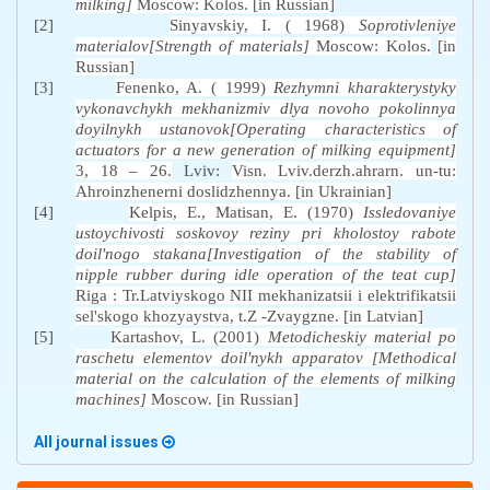
milking]
Moscow: Kolos. [in Russian]
[2]
Sinyavskiy, I. ( 1968)
Soprotivleniye
materialov[Strength of materials]
Moscow: Kolos.
[in
Russian]
[3]
Fenenko, A. ( 1999)
Rezhymni kharakterystyky
vykonavchykh mekhanizmiv dlya novoho pokolinnya
doyilnykh ustanovok[Operating characteristics of
actuators for a new generation of milking equipment]
3, 18 – 26.
Lviv:
Visn. Lviv.derzh.ahrarn. un-tu:
Ahroinzhenerni doslidzhennya. [in Ukrainian]
[4]
Kelpis, E., Matisan, E. (1970)
Issledovaniye
ustoychivosti soskovoy reziny pri kholostoy rabote
doil'nogo stakana[Investigation of the stability of
nipple rubber during idle operation of the teat cup]
Riga : Tr.Latviyskogo NII mekhanizatsii i elektrifikatsii
sel'skogo khozyaystva, t.Z -Zvaygzne. [in Latvian]
[5]
Kartashov, L. (2001)
Metodicheskiy material po
raschetu elementov doil'nykh apparatov [Methodical
material on the calculation of the elements of milking
machines]
Moscow. [in Russian]
All journal issues