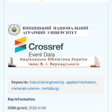
Keywords:
Industrial engineering
,
applied mechanics
,
materials science
,
metallurgy
Key information:
ISSN (print):
2520-6168