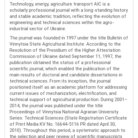
Technology, energy, agriculture transport AIC is a
scholarly professional journal with a long-standing history
and stable academic tradition, reflecting the evolution of
engineering and technical sciences within the agro-
industrial sector of Ukraine.
The journal was founded in 1997 under the title Bulletin of
Vinnytsia State Agricultural Institute. According to the
Resolution of the Presidium of the Higher Attestation
Commission of Ukraine dated September 11, 1997, the
publication obtained the status of a professional
scientific journal, which enabled the publication of the
main results of doctoral and candidate dissertations in
technical sciences. From its inception, the journal
positioned itself as an academic platform for addressing
current issues of mechanization, electrification, and
technical support of agricultural production. During 2001–
2014, the journal was published under the title
Proceedings of Vinnytsia National Agrarian University.
Series: Technical Sciences (State Registration Certificate
of Print Media KV No. 16644-5116 PR dated April 30,
2010). Throughout this period, a systematic approach to
the selection and peer review of scientific manuscripts