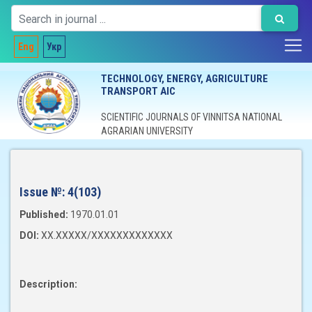
Eng
Укр
TECHNOLOGY, ENERGY, AGRICULTURE
TRANSPORT AIC
SCIENTIFIC JOURNALS OF VINNITSA NATIONAL
AGRARIAN UNIVERSITY
Issue №:
4(103)
Published:
1970.01.01
DOI:
XX.XXXXX/XXXXXXXXXXXXX
Description: