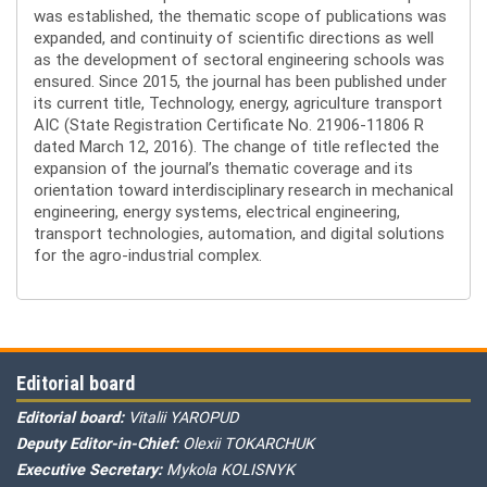
was established, the thematic scope of publications was
expanded, and continuity of scientific directions as well
as the development of sectoral engineering schools was
ensured. Since 2015, the journal has been published under
its current title, Technology, energy, agriculture transport
AIC (State Registration Certificate No. 21906-11806 R
dated March 12, 2016). The change of title reflected the
expansion of the journal’s thematic coverage and its
orientation toward interdisciplinary research in mechanical
engineering, energy systems, electrical engineering,
transport technologies, automation, and digital solutions
for the agro-industrial complex.
Editorial board
Editorial board:
Vitalii YAROPUD
Deputy Editor-in-Chief:
Olexii TOKARCHUK
Executive Secretary:
Mykola KOLISNYK