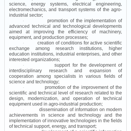
science, energy systems, electrical engineering,
electromechanics, and transport systems of the agro-
industrial sector;
promotion of the implementation of
·
advanced technical and technological developments
aimed at improving the efficiency of machinery,
equipment, and production processes;
creation of conditions for active scientific
·
exchange among research institutions, higher
education institutions, industrial enterprises, and other
interested organizations;
support for the development of
·
interdisciplinary research and expansion of
cooperation among specialists in various fields of
science and technology;
promotion of the improvement of the
·
scientific and technical level of research related to the
design, modernization, and operation of technical
equipment used in agro-industrial production;
dissemination of information on modern
·
achievements in science and technology and the
implementation of innovative technologies in the fields
of technical support, energy, and transport;