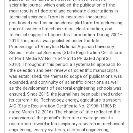
scientific journal, which enabled the publication of the
main results of doctoral and candidate dissertations in
technical sciences. From its inception, the journal
positioned itself as an academic platform for addressing
current issues of mechanization, electrification, and
technical support of agricultural production. During 2001–
2014, the journal was published under the title
Proceedings of Vinnytsia National Agrarian University.
Series: Technical Sciences (State Registration Certificate
of Print Media KV No. 16644-5116 PR dated April 30,
2010). Throughout this period, a systematic approach to
the selection and peer review of scientific manuscripts
was established, the thematic scope of publications was
expanded, and continuity of scientific directions as well
as the development of sectoral engineering schools was
ensured. Since 2015, the journal has been published under
its current title, Technology, energy, agriculture transport
AIC (State Registration Certificate No. 21906-11806 R
dated March 12, 2016). The change of title reflected the
expansion of the journal’s thematic coverage and its
orientation toward interdisciplinary research in mechanical
engineering, energy systems, electrical engineering,