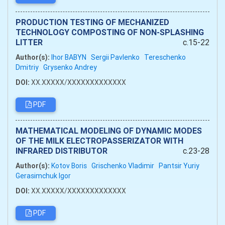
PRODUCTION TESTING OF MECHANIZED
TECHNOLOGY COMPOSTING OF NON-SPLASHING
LITTER
c.15-22
Author(s):
Ihor BABYN
Sergii Pavlenko
Tereschenko
Dmitriy
Grysenko Andrey
DOI:
XX.XXXXX/XXXXXXXXXXXXX
PDF
MATHEMATICAL MODELING OF DYNAMIC MODES
OF THE MILK ELECTROPASSERIZATOR WITH
INFRARED DISTRIBUTOR
c.23-28
Author(s):
Kotov Boris
Grischenko Vladimir
Pantsir Yuriy
Gerasimchuk Igor
DOI:
XX.XXXXX/XXXXXXXXXXXXX
PDF