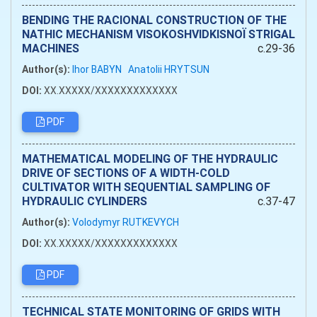
BENDING THE RACIONAL CONSTRUCTION OF THE
NATHIC MECHANISM VISOKOSHVIDKISNOЇ STRIGAL
MACHINES
c.29-36
Author(s):
Ihor BABYN
Anatolii HRYTSUN
DOI:
XX.XXXXX/XXXXXXXXXXXXX
PDF
MATHEMATICAL MODELING OF THE HYDRAULIC
DRIVE OF SECTIONS OF A WIDTH-COLD
CULTIVATOR WITH SEQUENTIAL SAMPLING OF
HYDRAULIC CYLINDERS
c.37-47
Author(s):
Volodymyr RUTKEVYCH
DOI:
XX.XXXXX/XXXXXXXXXXXXX
PDF
TECHNICAL STATE MONITORING OF GRIDS WITH