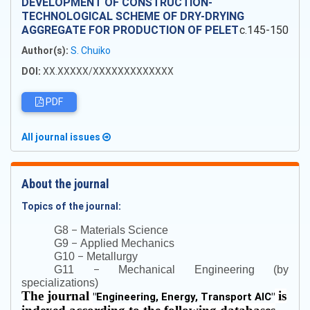
DEVELOPMENT OF CONSTRUCTION-
TECHNOLOGICAL SCHEME OF DRY-DRYING
AGGREGATE FOR PRODUCTION OF PELET
c.145-150
Author(s):
S. Chuiko
DOI:
XX.XXXXX/XXXXXXXXXXXXX
PDF
All journal issues
About the journal
Topics of the journal:
–
G8
Materials Science
–
G9
Applied Mechanics
–
G10
Metallurgy
–
G11
Mechanical Engineering (by
specializations)
The journal
is
"
Engineering, Energy, Transport AIC
"