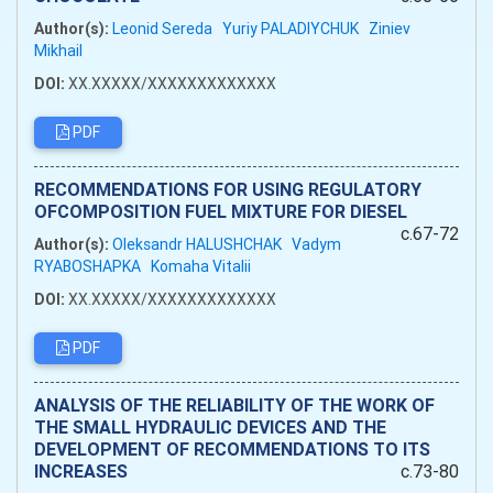
Author(s):
Leonid Sereda
Yuriy PALADIYCHUK
Ziniev
Mikhail
DOI:
XX.XXXXX/XXXXXXXXXXXXX
PDF
RECOMMENDATIONS FOR USING REGULATORY
OFCOMPOSITION FUEL MIXTURE FOR DIESEL
c.67-72
Author(s):
Oleksandr HALUSHCHAK
Vadym
RYABOSHAPKA
Komaha Vitalii
DOI:
XX.XXXXX/XXXXXXXXXXXXX
PDF
ANALYSIS OF THE RELIABILITY OF THE WORK OF
THE SMALL HYDRAULIC DEVICES AND THE
DEVELOPMENT OF RECOMMENDATIONS TO ITS
INCREASES
c.73-80