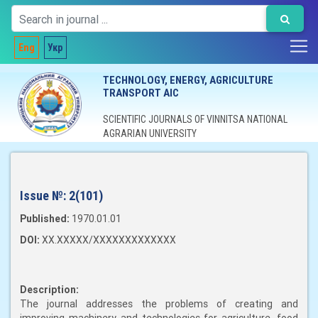
Eng
Укр
TECHNOLOGY, ENERGY, AGRICULTURE
TRANSPORT AIC
SCIENTIFIC JOURNALS OF VINNITSA NATIONAL
AGRARIAN UNIVERSITY
Issue №:
2(101)
Published:
1970.01.01
DOI:
XX.XXXXX/XXXXXXXXXXXXX
Description:
The journal addresses the problems of creating and