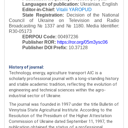
Languages of publication:
Ukrainian, English
Editor-in-Chief:
Vitalii YAROPUD
State Registration:
Decision of the National
Council of Ukraine on Television and Radio
Broadcasting № 1337 and № 1180.
Media Identifier:
R30-05173
EDRPOU Code:
00497236
Publisher ROR:
https://ror.org/05m3ysc06
Publisher DOI Prefix:
10.37128
History of journal:
Technology, energy, agriculture transport AIC is a
scholarly professional journal with a long-standing history
and stable academic tradition, reflecting the evolution of
engineering and technical sciences within the agro-
industrial sector of Ukraine.
The journal was founded in 1997 under the title Bulletin of
Vinnytsia State Agricultural Institute. According to the
Resolution of the Presidium of the Higher Attestation
Commission of Ukraine dated September 11, 1997, the
publication obtained the status of a professional