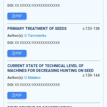
DOI:
XX.XXXXX/XXXXXXXXXXXXX
PDF
PRIMARY TREATMENT OF SEEDS
c.133-138
Author(s):
O. Yarmolenko
DOI:
XX.XXXXX/XXXXXXXXXXXXX
PDF
CURRENT STATE OF TECHNICAL LEVEL OF
MACHINES FOR DECREASING HUNTING ON SEED
c.139-144
Author(s):
O. Malakov
DOI:
XX.XXXXX/XXXXXXXXXXXXX
PDF