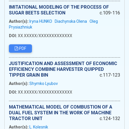
IMITATIONAL MODELING OF THE PROCESS OF
SUGAR BEETS SELECTION
c.109-116
Author(s):
Iryna HUNKO
Diachynska Olena
Oleg
Prysiazhniuk
DOI:
XX.XXXXX/XXXXXXXXXXXXX
PDF
JUSTIFICATION AND ASSESSMENT OF ECONOMIC
EFFICIENCY COMBINE HARVESTER QUIPPED
TIPPER GRAIN BIN
c.117-123
Author(s):
Shymko Lyubov
DOI:
XX.XXXXX/XXXXXXXXXXXXX
MATHEMATICAL MODEL OF COMBUSTION OF A
DUAL FUEL SYSTEM IN THE WORK OF MACHINE
TRACTOR UNIT
c.124-132
Author(s):
L. Kolesnik