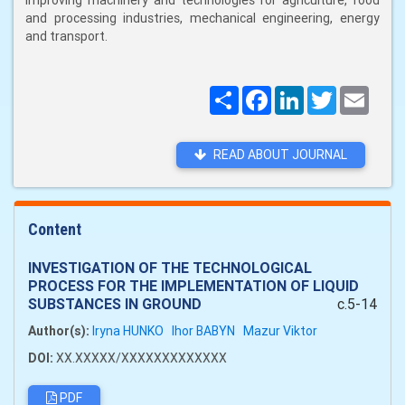
improving machinery and technologies for agriculture, food
and processing industries, mechanical engineering, energy
and transport.
Поширити
Facebook
LinkedIn
Twitter
Email
READ ABOUT JOURNAL
Content
INVESTIGATION OF THE TECHNOLOGICAL
PROCESS FOR THE IMPLEMENTATION OF LIQUID
SUBSTANCES IN GROUND
c.5-14
Author(s):
Iryna HUNKO
Ihor BABYN
Mazur Viktor
DOI:
XX.XXXXX/XXXXXXXXXXXXX
PDF