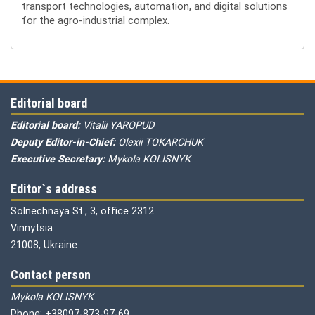
transport technologies, automation, and digital solutions
for the agro-industrial complex.
Editorial board
Editorial board:
Vitalii YAROPUD
Deputy Editor-in-Chief:
Olexii TOKARCHUK
Executive Secretary:
Mykola KOLISNYK
Editor`s address
Solnechnaya St., 3, office 2312
Vinnytsia
21008, Ukraine
Contact person
Mykola KOLISNYK
Phone: +38097-873-97-69