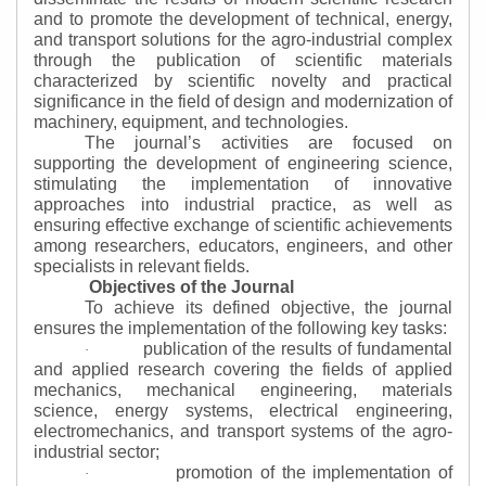
and to promote the development of technical, energy,
and transport solutions for the agro-industrial complex
through the publication of scientific materials
characterized by scientific novelty and practical
significance in the field of design and modernization of
machinery, equipment, and technologies.
The journal’s activities are focused on
supporting the development of engineering science,
stimulating the implementation of innovative
approaches into industrial practice, as well as
ensuring effective exchange of scientific achievements
among researchers, educators, engineers, and other
specialists in relevant fields.
Objectives of the Journal
To achieve its defined objective, the journal
ensures the implementation of the following key tasks:
publication of the results of fundamental
·
and applied research covering the fields of applied
mechanics, mechanical engineering, materials
science, energy systems, electrical engineering,
electromechanics, and transport systems of the agro-
industrial sector;
promotion of the implementation of
·