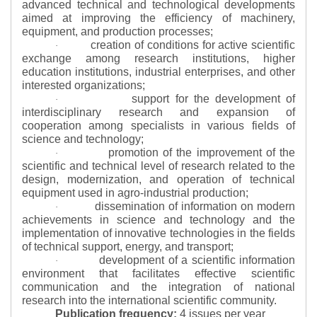
advanced technical and technological developments
aimed at improving the efficiency of machinery,
equipment, and production processes;
creation of conditions for active scientific
·
exchange among research institutions, higher
education institutions, industrial enterprises, and other
interested organizations;
support for the development of
·
interdisciplinary research and expansion of
cooperation among specialists in various fields of
science and technology;
promotion of the improvement of the
·
scientific and technical level of research related to the
design, modernization, and operation of technical
equipment used in agro-industrial production;
dissemination of information on modern
·
achievements in science and technology and the
implementation of innovative technologies in the fields
of technical support, energy, and transport;
development of a scientific information
·
environment that facilitates effective scientific
communication and the integration of national
research into the international scientific community.
Publication frequency:
4 issues per year