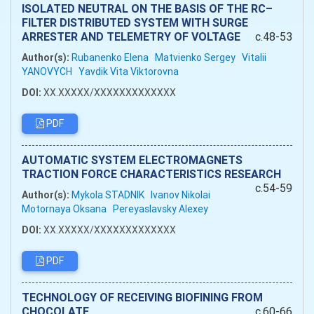
ISOLATED NEUTRAL ON THE BASIS OF THE RC–
FILTER DISTRIBUTED SYSTEM WITH SURGE
ARRESTER AND TELEMETRY OF VOLTAGE
c.48-53
Author(s):
Rubanenko Elena
Matvienko Sergey
Vitalii
YANOVYCH
Yavdik Vita Viktorovna
DOI:
XX.XXXXX/XXXXXXXXXXXXX
PDF
AUTOMATIC SYSTEM ELECTROMAGNETS
TRACTION FORCE CHARACTERISTICS RESEARCH
c.54-59
Author(s):
Mykola STADNIK
Ivanov Nikolai
Motornaya Oksana
Pereyaslavsky Alexey
DOI:
XX.XXXXX/XXXXXXXXXXXXX
PDF
TECHNOLOGY OF RECEIVING BIOFINING FROM
CHOCOLATE
c.60-66