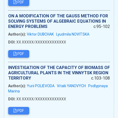
PDF
ON A MODIFICATION OF THE GAUSS METHOD FOR
SOLVING SYSTEMS OF ALGEBRAIC EQUATIONS IN
ENERGY PROBLEMS
c.95-102
Author(s):
Viktor DUBCHAK
Lyudmila NOVITSKA
DOI:
XX.XXXXX/XXXXXXXXXXXXX
PDF
INVESTIGATION OF THE CAPACITY OF BIOMASS OF
AGRICULTURAL PLANTS IN THE VINNYTSK REGION
TERRITORY
c.103-108
Author(s):
Yurii POLIEVODA
Vitalii YANOVYCH
Podlypnaya
Marina
DOI:
XX.XXXXX/XXXXXXXXXXXXX
PDF