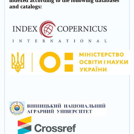
indexed according to the following databases
and catalogs: