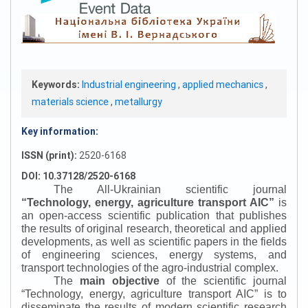
Keywords:
Industrial engineering
,
applied mechanics
,
materials science
,
metallurgy
Key information:
ISSN (print):
2520-6168
DOI: 10.37128/2520-6168
The All-Ukrainian scientific journal
“
Technology, energy, agriculture transport AIC
”
is
an open-access scientific publication that publishes
the results of original research, theoretical and applied
developments, as well as scientific papers in the fields
of engineering sciences, energy systems, and
transport technologies of the agro-industrial complex.
The
main objective
of the scientific journal
“
Technology, energy, agriculture transport AIC
”
is to
disseminate the results of modern scientific research