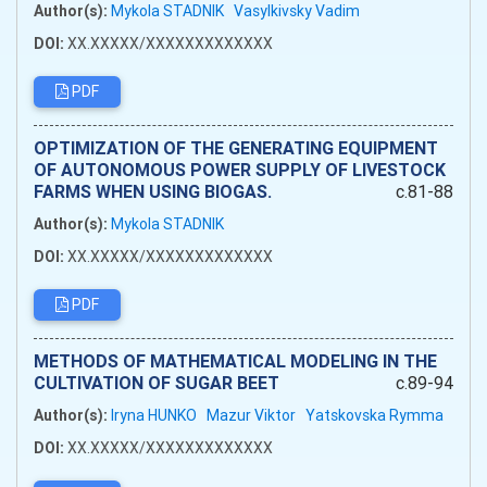
Author(s):
Mykola STADNIK
Vasylkivsky Vadim
DOI:
XX.XXXXX/XXXXXXXXXXXXX
PDF
OPTIMIZATION OF THE GENERATING EQUIPMENT
OF AUTONOMOUS POWER SUPPLY OF LIVESTOCK
FARMS WHEN USING BIOGAS.
c.81-88
Author(s):
Mykola STADNIK
DOI:
XX.XXXXX/XXXXXXXXXXXXX
PDF
METHODS OF MATHEMATICAL MODELING IN THE
CULTIVATION OF SUGAR BEET
c.89-94
Author(s):
Iryna HUNKO
Mazur Viktor
Yatskovska Rymma
DOI:
XX.XXXXX/XXXXXXXXXXXXX