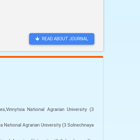
READ ABOUT JOURNAL
,Vinnytsia National Agrarian University (3
a National Agrarian University (3 Solnechnaya