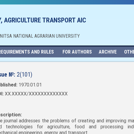
, AGRICULTURE TRANSPORT AIC
NNITSA NATIONAL AGRARIAN UNIVERSITY
REQUIREMENTS AND RULES
FOR AUTHORS
ARCHIVE
OTH
sue №:
2(101)
blished:
1970.01.01
I:
XX.XXXXX/XXXXXXXXXXXXX
scription:
e journal addresses the problems of creating and improving ma
d technologies for agriculture, food and processing indu
chanical engineering, energy and transport.