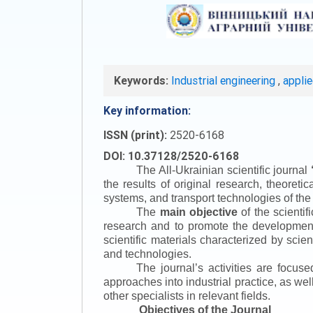
Keywords:
Industrial engineering
,
appli
Key information:
ISSN (print):
2520-6168
DOI: 10.37128/2520-6168
The All-Ukrainian scientific journal
the results of original research, theoret
systems, and transport technologies of the
The
main objective
of the scientif
research and to promote the development o
scientific materials characterized by scie
and technologies.
The journal’s activities are focus
approaches into industrial practice, as we
other specialists in relevant fields.
Objectives of the Journal