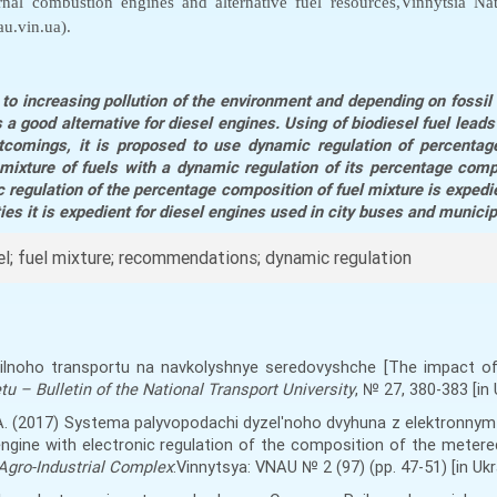
nal combustion engines and alternative fuel resources,Vinnytsia Nat
u.vin.ua).
to increasing pollution of the environment and depending on fossil f
 a good alternative for diesel engines. Using of biodiesel fuel lead
tcomings, it is proposed to use dynamic regulation of percentage
mixture of fuels with a dynamic regulation of its percentage comp
regulation of the percentage composition of fuel mixture is expedi
ties it is expedient for diesel engines used in city buses and municip
sel; fuel mixture; recommendations; dynamic regulation
obilnoho transportu na navkolyshnye seredovyshche [The impact o
u – Bulletin of the National Transport University
, № 27, 380-383 [in 
, S.A. (2017) Systema palyvopodachi dyzelʹnoho dvyhuna z elektronn
engine with electronic regulation of the composition of the metered
 Agro-Industrial Complex
:Vinnytsya: VNAU № 2 (97) (
pp
. 47-51) [in Ukr