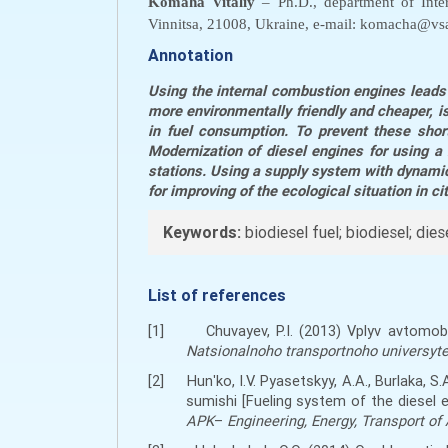
Komaha Vitaliy
– Ph.D., department of Inter
Vinnitsa, 21008, Ukraine, e-mail: komacha@vsa
Annotation
Using the internal combustion engines leads 
more environmentally friendly and cheaper, is
in fuel consumption. To prevent these shor
Modernization of diesel engines for using a 
stations.
Using a supply system with dynamic 
for improving of the ecological situation in ci
Keywords:
biodiesel fuel; biodiesel; die
List of references
[1]
Chuvayev, P.I. (2013) Vplyv avtom
Natsionalnoho transportnoho universytet
[2]
Hunʹko, I.V. Pyasetskyy, A.A., Burlaka
sumishi [Fueling system of the diesel 
APK
–
Engineering, Energy, Transport of