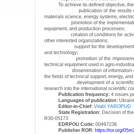
To achieve its defined objective, th
publication of the result
·
materials science, energy systems, electric
promotion of the implementat
·
equipment, and production processes;
creation of conditions for acti
·
other interested organizations;
support for the development 
·
and technology;
promotion of the improvemen
·
technical equipment used in agro-industria
dissemination of information
·
the fields of technical support, energy, and
development of a scientific
·
research into the international scientific c
Publication frequency:
4 issues p
Languages of publication:
Ukraini
Editor-in-Chief:
Vitalii YAROPUD
State Registration:
Decision of th
R30-05173
EDRPOU Code:
00497236
Publisher ROR:
https://ror.org/05