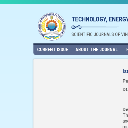
TECHNOLOGY, ENERGY
SCIENTIFIC JOURNALS OF VI
CURRENT ISSUE
ABOUT THE JOURNAL
Is
Pu
DO
De
Th
an
me