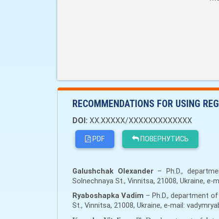
RECOMMENDATIONS FOR USING REG
DOI:
XX.XXXXX/XXXXXXXXXXXXX
PDF
ПОВЕРНУТИСЬ
Galushchak Olexander
– Ph.D., departmen
Solnechnaya St., Vinnitsa, 21008, Ukraine, e-
Ryaboshapka Vadim
– Ph.D., department of 
St., Vinnitsa, 21008, Ukraine, e-mail: vadym