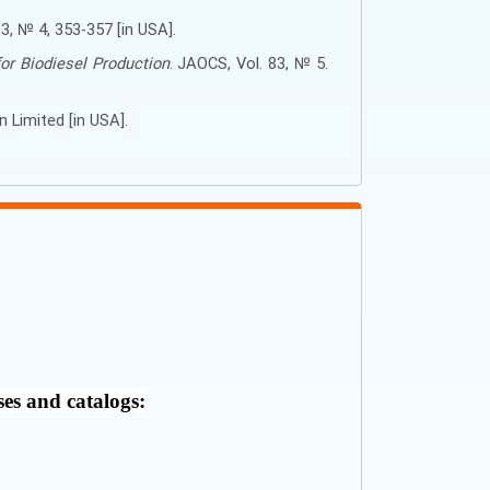
 83, № 4, 353-357 [in USA].
or Biodiesel Production
. JAOCS, Vol. 83, № 5.
on Limited
[in USA].
ses and catalogs: