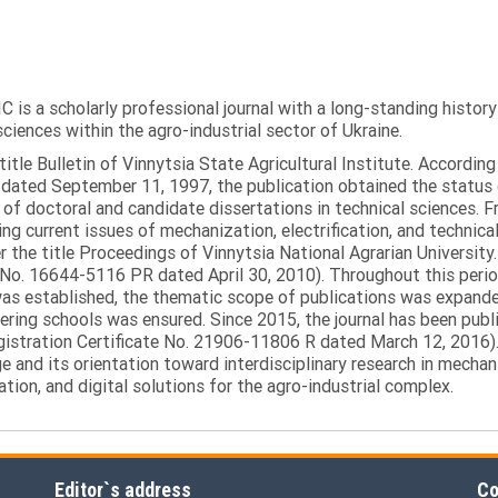
C is a scholarly professional journal with a long-standing histor
sciences within the agro-industrial sector of Ukraine.
itle Bulletin of Vinnytsia State Agricultural Institute. Accordin
ated September 11, 1997, the publication obtained the status of 
 of doctoral and candidate dissertations in technical sciences. Fr
ng current issues of mechanization, electrification, and technical
the title Proceedings of Vinnytsia National Agrarian University.
 No. 16644-5116 PR dated April 30, 2010). Throughout this perio
was established, the thematic scope of publications was expanded,
ring schools was ensured. Since 2015, the journal has been publis
egistration Certificate No. 21906-11806 R dated March 12, 2016).
e and its orientation toward interdisciplinary research in mechani
tion, and digital solutions for the agro-industrial complex.
Editor`s address
Co