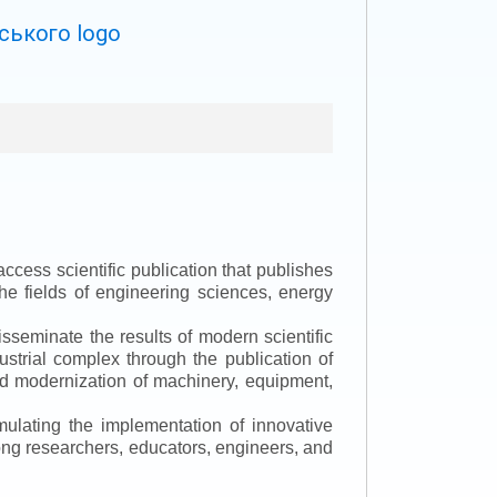
ccess scientific publication that publishes
the fields of engineering sciences, energy
isseminate the results of modern scientific
ustrial complex through the publication of
 and modernization of machinery, equipment,
mulating the implementation of innovative
mong researchers, educators, engineers, and