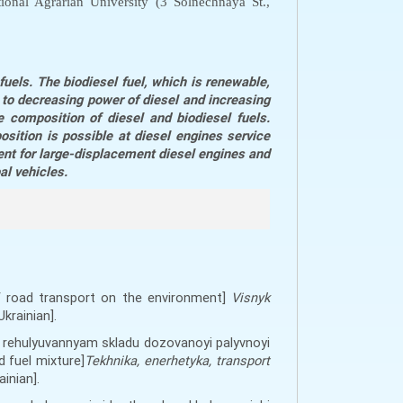
ional Agrarian University (3 Solnechnaya St.,
uels. The biodiesel fuel, which is renewable,
s to decreasing power of diesel and increasing
 composition of diesel and biodiesel fuels.
osition is possible at diesel engines service
ent for large-displacement diesel engines and
al vehicles.
f road transport on the environment]
Visnyk
Ukrainian].
ym rehulyuvannyam skladu dozovanoyi palyvnoyi
 fuel mixture]
Tekhnika, enerhetyka, transport
ainian].