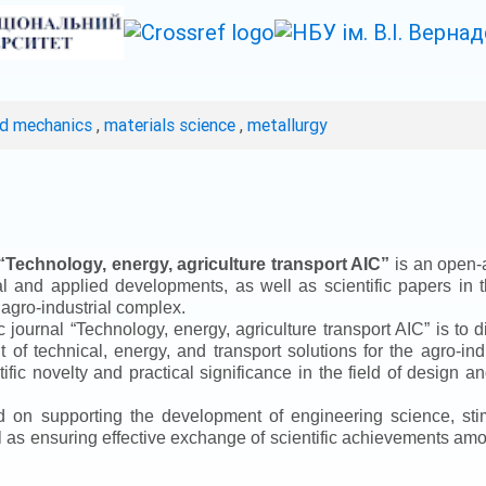
ed mechanics
,
materials science
,
metallurgy
“
Technology, energy, agriculture transport AIC
”
is an open-a
ical and applied developments, as well as scientific papers in 
 agro-industrial complex.
ic journal
“
Technology, energy, agriculture transport AIC
”
is to d
f technical, energy, and transport solutions for the agro-ind
ntific novelty and practical significance in the field of design
ed on supporting the development of engineering science, sti
ll as ensuring effective exchange of scientific achievements a