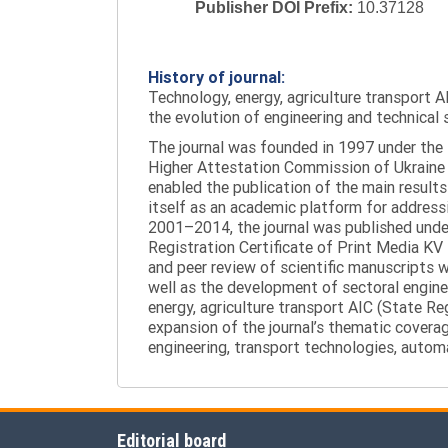
Publisher DOI Prefix:
10.37128
History of journal:
Technology, energy, agriculture transport AI
the evolution of engineering and technical 
The journal was founded in 1997 under the t
Higher Attestation Commission of Ukraine d
enabled the publication of the main results
itself as an academic platform for addressi
2001–2014, the journal was published under 
Registration Certificate of Print Media KV
and peer review of scientific manuscripts 
well as the development of sectoral enginee
energy, agriculture transport AIC (State R
expansion of the journal’s thematic coverag
engineering, transport technologies, automa
Editorial board