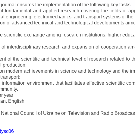
e journal ensures the implementation of the following key tasks:
s of fundamental and applied research covering the fields of 
al engineering, electromechanics, and transport systems of the a
ion of advanced technical and technological developments aimed
ve scientific exchange among research institutions, higher educat
of interdisciplinary research and expansion of cooperation amo
t of the scientific and technical level of research related to 
l production;
 on modern achievements in science and technology and the imp
 transport;
 information environment that facilitates effective scientific c
ommunity.
er year
an, English
e National Council of Ukraine on Television and Radio Broadc
m3ysc06