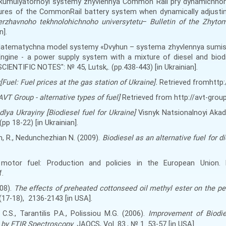
 akumulyatornoyi systemy zhyvlennya Common Rail pry dynamichno
tures of the CommonRail battery system when dynamically adjusti
rzhavnoho tekhnolohichnoho universytetu
–
Bulletin of the Zhyto
n].
 Matematychna model systemy «Dvyhun – systema zhyvlennya sumis
gine - a power supply system with a mixture of diesel and biodi
SCIENTIFIC NOTES": № 45, Lutsk,. (
pp.
438-443
) [in Ukrainian].
[Fuel
:
Fuel prices at the gas station of Ukraine].
Retrieved fromhttp://
VT Group - alternative types of fuel]
Retrieved from http://avt-group
 dlya Ukrayiny
[
Biodiesel fuel for Ukraine
]
Visnyk Natsionalnoyi Akad
(
pp
18-22
) [in Ukrainian].
n, R
.
, Nedunchezhian N. (2009).
Biodiesel as an alternative fuel for d
e motor fuel: Production and policies in the European Union
.
.
08).
The effects of preheated cottonseed oil methyl ester on the p
(17-18)
,
2136-2143
[
in USA
]
.
 C.S., Tarantilis P.A., Polissiou M.G. (2006).
Improvement of Biodie
 by FTIR Spectroscopy
. JAOCS, Vol. 83., № 1. 53-57
[
in USA
]
.