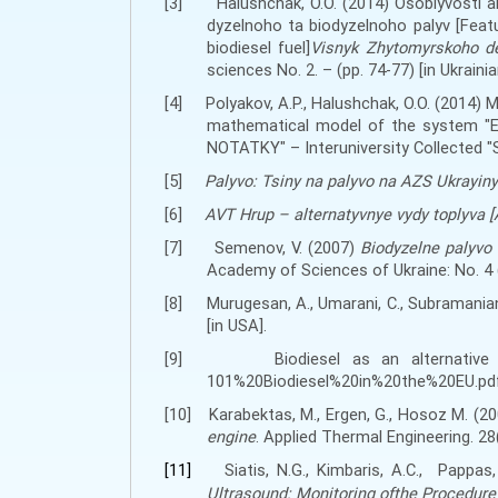
[3]
H
alushchak, O.O. (2014) Osoblyvosti
dyzelnoho ta biodyzelnoho palyv [Fea
biodiesel fuel]
Visnyk Zhytomyrskoho de
sciences No. 2. – (
pp
. 74-77) [in Ukrainia
[4]
Polyakov, A.P.,
H
alushchak, O.O. (2014)
mathematical model of the system "En
NOTATKY" – Interuniversity Collected "
[5]
Palyvo: Tsiny na palyvo na AZS Ukrayiny
[6]
AVT Hrup – alternatyvnye vydy toplyva [A
[7]
Semenov, V. (2007)
Biodyzelne palyvo
Academy of Sciences of Ukraine
:
No. 4 
[8]
Murugesan, A., Umarani, С., Subramania
[
in USA
]
.
[9]
Biodiesel as an alternativ
101%20Biodiesel%20in%20the%20EU.pdf
[10]
Karabektas
,
M.
,
Ergen, G.
,
Hosoz M.
(20
engine
.
Applied Thermal Engineering. 28
[11]
Siatis, N.G., Kimbaris, A.C., Pappas,
Ultrasound: Monitoring ofthe Procedure