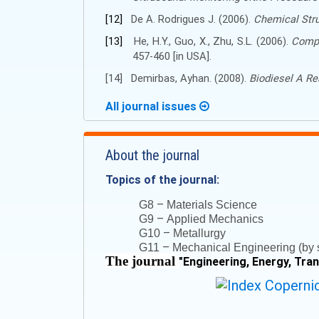
[12]
De A. Rodrigues J. (2006).
Chemical Stru
[13]
He, H.Y., Guo, X., Zhu, S.L. (2006).
Compa
457-460 [in USA].
[14]
Demirbas, Ayhan.
(
2008
)
.
Biodiesel A Rea
All journal issues
About the journal
Topics of the journal:
–
G8
Materials Science
–
G9
Applied Mechanics
–
G10
Metallurgy
–
G11
Mechanical Engineering (by s
The journal
"
Engineering, Energy, Tra