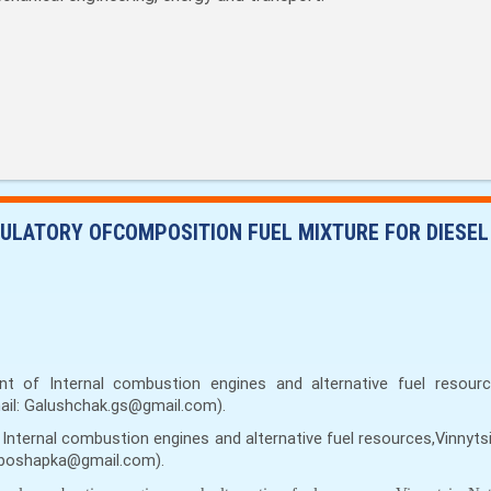
ULATORY OFCOMPOSITION FUEL MIXTURE FOR DIESEL
t of Internal combustion engines and alternative fuel resources
mail: Galushchak.gs@gmail.com).
Internal combustion engines and alternative fuel resources,Vinnytsi
ryaboshapka@gmail.com).