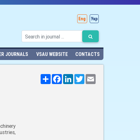
Eng
Укр
ER JOURNALS
VSAU WEBSITE
CONTACTS
Поширити
Facebook
LinkedIn
Twitter
Email
chinery
stries,