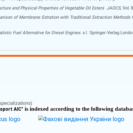
cture and Physical Properties of Vegetable Oil Esters
JAOCS
, Vol.
rison of Membrane Extration with Traditional Extraction Methods f
listic Fuel Alternative for Diesel Engines
. s.l.: Springer-Verlag Lond
pecializations)
is indexed according to the following databa
nsport AIC
"