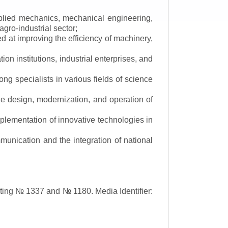
applied mechanics, mechanical engineering,
gro-industrial sector;
 at improving the efficiency of machinery,
ion institutions, industrial enterprises, and
ng specialists in various fields of science
the design, modernization, and operation of
lementation of innovative technologies in
ommunication and the integration of national
asting № 1337 and № 1180.
Media Identifier: