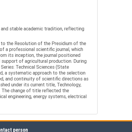
y and stable academic tradition, reflecting
g to the Resolution of the Presidium of the
a professional scientific journal, which
om its inception, the journal positioned
 support of agricultural production. During
 Series: Technical Sciences (State
d, a systematic approach to the selection
 and continuity of scientific directions as
hed under its current title, Technology,
 The change of title reflected the
cal engineering, energy systems, electrical
ntact person