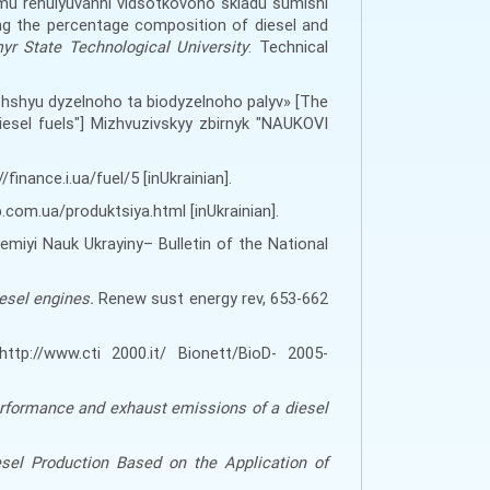
mu rehulyuvanni vidsotkovoho skladu sumishi
ng the percentage composition of diesel and
myr State Technological University
: Technical
hshyu dyzelnoho ta biodyzelnoho palyv» [The
esel fuels"] Mizhvuzivskyy zbirnyk "NAUKOVI
finance.i.ua/fuel/5 [inUkrainian].
.com.ua/produktsiya.html [inUkrainian].
emiyi Nauk Ukrayiny
–
Bulletin of the National
iesel engines.
Renew sust energy rev, 653
-
662
http://www.cti 2000.it/ Bionett/BioD- 2005-
erformance and exhaust emissions of a diesel
sel Production Based on the Application of