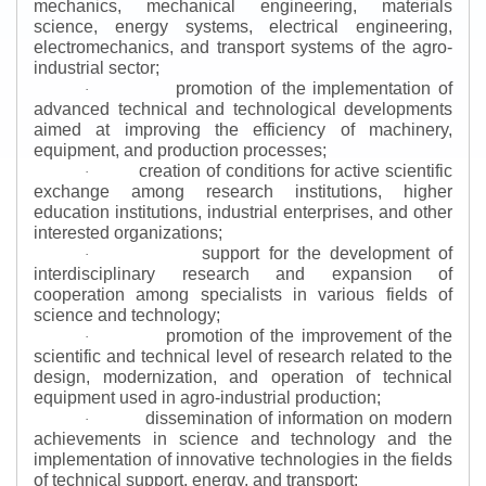
mechanics, mechanical engineering, materials
science, energy systems, electrical engineering,
electromechanics, and transport systems of the agro-
industrial sector;
promotion of the implementation of
·
advanced technical and technological developments
aimed at improving the efficiency of machinery,
equipment, and production processes;
creation of conditions for active scientific
·
exchange among research institutions, higher
education institutions, industrial enterprises, and other
interested organizations;
support for the development of
·
interdisciplinary research and expansion of
cooperation among specialists in various fields of
science and technology;
promotion of the improvement of the
·
scientific and technical level of research related to the
design, modernization, and operation of technical
equipment used in agro-industrial production;
dissemination of information on modern
·
achievements in science and technology and the
implementation of innovative technologies in the fields
of technical support, energy, and transport;