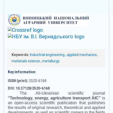
Keywords:
Industrial engineering
,
applied mechanics
,
materials science
,
metallurgy
Key information:
ISSN (print):
2520-6168
DOI: 10.37128/2520-6168
The All-Ukrainian scientific journal
“
Technology, energy, agriculture transport AIC
”
is
an open-access scientific publication that publishes
the results of original research, theoretical and applied
developments, as well as scientific papers in the fields