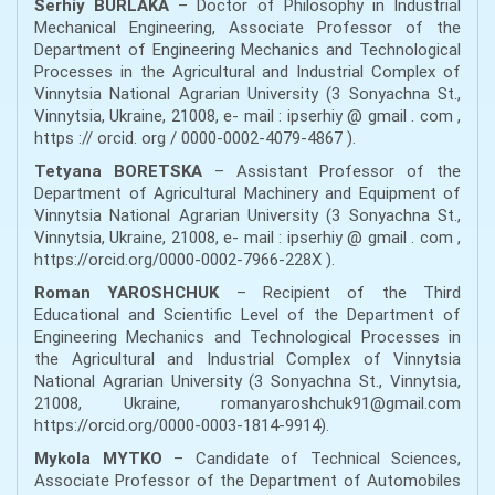
Serhiy BURLAKA
– Doctor of Philosophy in Industrial
Mechanical Engineering, Associate Professor of the
Department of Engineering Mechanics and Technological
Processes in the Agricultural and Industrial Complex of
Vinnytsia National Agrarian University (3 Sonyachna St.,
Vinnytsia, Ukraine, 21008, e- mail : ipserhiy @ gmail . com ,
https :// orcid. org / 0000-0002-4079-4867 ).
Tetyana BORETSKA
– Assistant Professor of the
Department of Agricultural Machinery and Equipment of
Vinnytsia National Agrarian University (3 Sonyachna St.,
Vinnytsia, Ukraine, 21008, e- mail : ipserhiy @ gmail . com ,
https://orcid.org/0000-0002-7966-228X ).
Roman YAROSHCHUK
– Recipient of the Third
Educational and Scientific Level of the Department of
Engineering Mechanics and Technological Processes in
the Agricultural and Industrial Complex of Vinnytsia
National Agrarian University (3 Sonyachna St., Vinnytsia,
21008, Ukraine, romanyaroshchuk91@gmail.com
https://orcid.org/0000-0003-1814-9914).
Mykola MYTKO
– Candidate of Technical Sciences,
Associate Professor of the Department of Automobiles