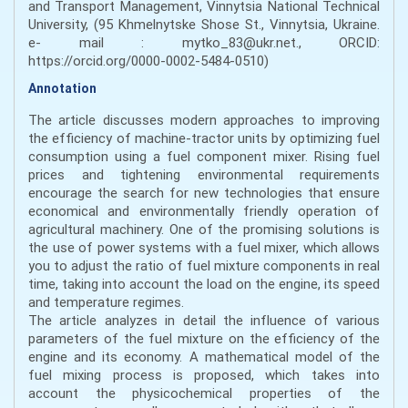
and Transport Management, Vinnytsia National Technical
University, (95 Khmelnytske Shose St., Vinnytsia, Ukraine.
e- mail : mytko_83@ukr.net., ORCID:
https://orcid.org/0000-0002-5484-0510)
Annotation
The article discusses modern approaches to improving
the efficiency of machine-tractor units by optimizing fuel
consumption using a fuel component mixer. Rising fuel
prices and tightening environmental requirements
encourage the search for new technologies that ensure
economical and environmentally friendly operation of
agricultural machinery. One of the promising solutions is
the use of power systems with a fuel mixer, which allows
you to adjust the ratio of fuel mixture components in real
time, taking into account the load on the engine, its speed
and temperature regimes.
The article analyzes in detail the influence of various
parameters of the fuel mixture on the efficiency of the
engine and its economy. A mathematical model of the
fuel mixing process is proposed, which takes into
account the physicochemical properties of the