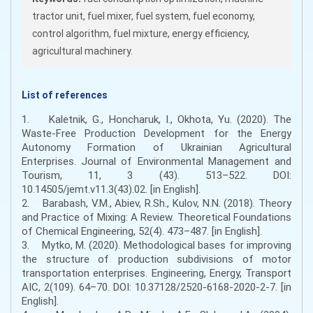
tractor unit, fuel mixer, fuel system, fuel economy,
control algorithm, fuel mixture, energy efficiency,
agricultural machinery.
List of references
1. Kaletnik, G., Honcharuk, I., Okhota, Yu. (2020). The
Waste-Free Production Development for the Energy
Autonomy Formation of Ukrainian Agricultural
Enterprises. Journal of Environmental Management and
Tourism, 11, 3 (43). 513–522. DOI:
10.14505/jemt.v11.3(43).02. [in English].
2. Barabash, V.M., Abiev, R.Sh., Kulov, N.N. (2018). Theory
and Practice of Mixing: A Review. Theoretical Foundations
of Chemical Engineering, 52(4). 473–487. [in English].
3. Mytko, M. (2020). Methodological bases for improving
the structure of production subdivisions of motor
transportation enterprises. Engineering, Energy, Transport
AIC, 2(109). 64–70. DOI: 10.37128/2520-6168-2020-2-7. [in
English].