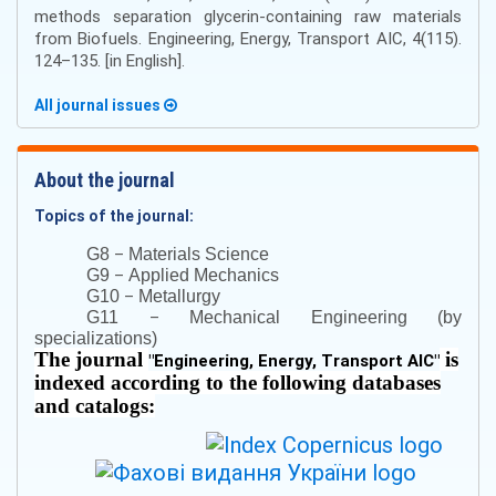
methods separation glycerin-containing raw materials
from Biofuels. Engineering, Energy, Transport AIC, 4(115).
124–135. [in English].
All journal issues
About the journal
Topics of the journal:
–
G8
Materials Science
–
G9
Applied Mechanics
–
G10
Metallurgy
–
G11
Mechanical Engineering (by
specializations)
The journal
is
"
Engineering, Energy, Transport AIC
"
indexed according to the following databases
and catalogs: