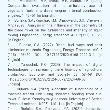
4. Marchenko, A.P., Minak, A.F., Slabun, I.A. (2004).
Comparative evaluation of the efficiency use of
vegetable fuels in a diesel engine, Internal combustion
engines, 1, 46–51. [in English].
5. Burlaka, S.A., Kupchuk, I.M., Shapovaluk, S.O., Chernysh,
M.V. (2023). Analysis of the influence of the geometry of
the blade mixer on the turbulence and intensity of liquid
mixing. Engineering, Energy, Transport AIC, 2(121). 16–23.
[in English].
6. Burlaka, S.A. (2022). Diesel fuel ways and their
elimination methods. Engineering, Energy, Transport AIC, 3
(118). 26–30. DOI: 10.37128/2520-6168-2022-3-4. [in
English].
7. Yaroschuk, R.O. (2024). The impact of digital
technologies on increasing the efficiency of agricultural
production. Economy and Society, 68. 58–68. DOI:
https://doi.org/10.32782/2524-0072/2024-68-58. [in
English].
8. Burlaka, S.A. (2022). Algorithm of functioning of a
machine-tractor unit using systems feeding from fuel
mixer. Bulletin Khmelnytskyi national University of Series:
Technical science, 1(305). 140–144. [in English].
9. Burlaka, S.A., Polevoda, Y.A. (2021). Innovative