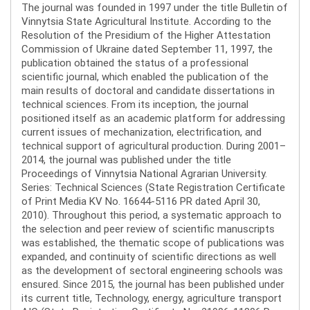
The journal was founded in 1997 under the title Bulletin of
Vinnytsia State Agricultural Institute. According to the
Resolution of the Presidium of the Higher Attestation
Commission of Ukraine dated September 11, 1997, the
publication obtained the status of a professional
scientific journal, which enabled the publication of the
main results of doctoral and candidate dissertations in
technical sciences. From its inception, the journal
positioned itself as an academic platform for addressing
current issues of mechanization, electrification, and
technical support of agricultural production. During 2001–
2014, the journal was published under the title
Proceedings of Vinnytsia National Agrarian University.
Series: Technical Sciences (State Registration Certificate
of Print Media KV No. 16644-5116 PR dated April 30,
2010). Throughout this period, a systematic approach to
the selection and peer review of scientific manuscripts
was established, the thematic scope of publications was
expanded, and continuity of scientific directions as well
as the development of sectoral engineering schools was
ensured. Since 2015, the journal has been published under
its current title, Technology, energy, agriculture transport