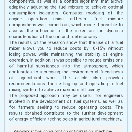
components, as well as a control algorithm that allows
adaptively adjusting the fuel mixture to achieve optimal
consumption indicators. Computer modeling of the
engine operation using different fuel mixture
compositions was carried out, which made it possible to
assess the influence of the mixer on the dynamic
characteristics of the unit and fuel economy.
The results of the research show that the use of a fuel
mixer allows you to reduce costs by 10-15% without
losing power, while maintaining the stability of engine
operation. In addition, it was possible to reduce emissions
of harmful substances into the atmosphere, which
contributes to increasing the environmental friendliness
of agricultural work. The article also provides
recommendations for setting up and operating a fuel
mixing system to achieve maximum efficiency.
The proposed approach may be useful for engineers
involved in the development of fuel systems, as well as
for farmers seeking to reduce operating costs. The
results obtained contribute to the further development
of energy-efficient technologies in agricultural machinery.
Keywords:
fuel consumption optimization, machine-