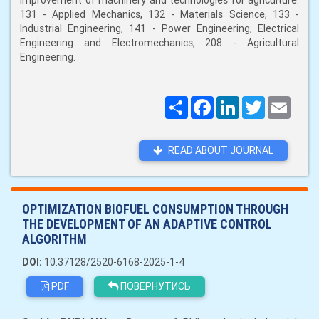
improvement of machinery and technologies for agriculture:
131 - Applied Mechanics, 132 - Materials Science, 133 -
Industrial Engineering, 141 - Power Engineering, Electrical
Engineering and Electromechanics, 208 - Agricultural
Engineering.
Поширити
Facebook
LinkedIn
Twitter
Email
READ ABOUT JOURNAL
OPTIMIZATION BIOFUEL CONSUMPTION THROUGH
THE DEVELOPMENT OF AN ADAPTIVE CONTROL
ALGORITHM
DOI:
10.37128/2520-6168-2025-1-4
PDF
ПОВЕРНУТИСЬ