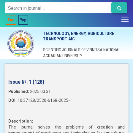
Eng
Укр
TECHNOLOGY, ENERGY, AGRICULTURE
TRANSPORT AIC
SCIENTIFIC JOURNALS OF VINNITSA NATIONAL
AGRARIAN UNIVERSITY
Issue №:
1 (128)
Published:
2025.03.31
DOI:
10.37128/2520-6168-2025-1
Description:
The journal solves the problems of creation and