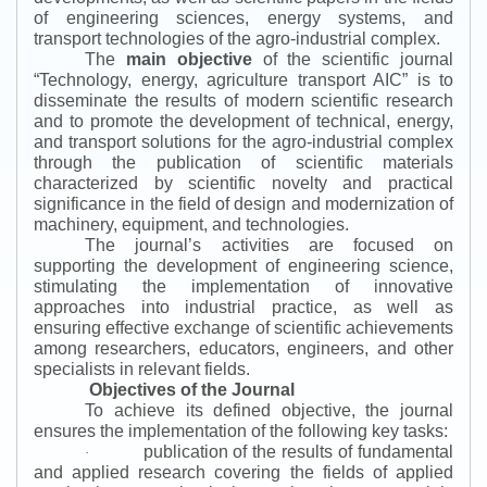
of engineering sciences, energy systems, and
transport technologies of the agro-industrial complex.
The
main objective
of the scientific journal
“
Technology, energy, agriculture transport AIC
”
is to
disseminate the results of modern scientific research
and to promote the development of technical, energy,
and transport solutions for the agro-industrial complex
through the publication of scientific materials
characterized by scientific novelty and practical
significance in the field of design and modernization of
machinery, equipment, and technologies.
The journal’s activities are focused on
supporting the development of engineering science,
stimulating the implementation of innovative
approaches into industrial practice, as well as
ensuring effective exchange of scientific achievements
among researchers, educators, engineers, and other
specialists in relevant fields.
Objectives of the Journal
To achieve its defined objective, the journal
ensures the implementation of the following key tasks:
publication of the results of fundamental
·
and applied research covering the fields of applied