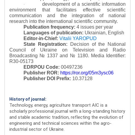
development of a scientific information
·
environment that facilitates effective scientific
communication and the integration of national
research into the international scientific community.
Publication frequency:
4 issues per year
Languages of publication:
Ukrainian, English
Editor-in-Chief:
Vitalii YAROPUD
State Registration:
Decision of the National
Council of Ukraine on Television and Radio
Broadcasting № 1337 and № 1180.
Media Identifier:
R30-05173
EDRPOU Code:
00497236
Publisher ROR:
https://ror.org/05m3ysc06
Publisher DOI Prefix:
10.37128
History of journal:
Technology, energy, agriculture transport AIC is a
scholarly professional journal with a long-standing history
and stable academic tradition, reflecting the evolution of
engineering and technical sciences within the agro-
industrial sector of Ukraine.