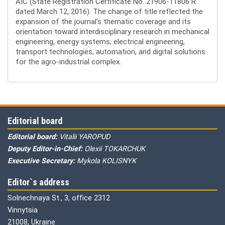
AIC (State Registration Certificate No. 21906-11806 R
dated March 12, 2016). The change of title reflected the
expansion of the journal’s thematic coverage and its
orientation toward interdisciplinary research in mechanical
engineering, energy systems, electrical engineering,
transport technologies, automation, and digital solutions
for the agro-industrial complex.
Editorial board
Editorial board:
Vitalii YAROPUD
Deputy Editor-in-Chief:
Olexii TOKARCHUK
Executive Secretary:
Mykola KOLISNYK
Editor`s address
Solnechnaya St., 3, office 2312
Vinnytsia
21008, Ukraine