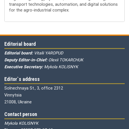
transport technologies, automation, and digital solutions
for the agro-industrial complex.
Editorial board
Editorial board:
Vitalii YAROPUD
Deputy Editor-in-Chief:
Olexii TOKARCHUK
Executive Secretary:
Mykola KOLISNYK
Editor`s address
Solnechnaya St., 3, office 2312
Vinnytsia
21008, Ukraine
Contact person
Mykola KOLISNYK