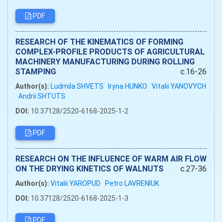
PDF
RESEARCH OF THE KINEMATICS OF FORMING
COMPLEX-PROFILE PRODUCTS OF AGRICULTURAL
MACHINERY MANUFACTURING DURING ROLLING
STAMPING
c.16-26
Author(s):
Ludmila SHVETS
Iryna HUNKO
Vitalii YANOVYCH
Andrii SHTUTS
DOI:
10.37128/2520-6168-2025-1-2
PDF
RESEARCH ON THE INFLUENCE OF WARM AIR FLOW
ON THE DRYING KINETICS OF WALNUTS
c.27-36
Author(s):
Vitalii YAROPUD
Petro LAVRENIUK
DOI:
10.37128/2520-6168-2025-1-3
PDF