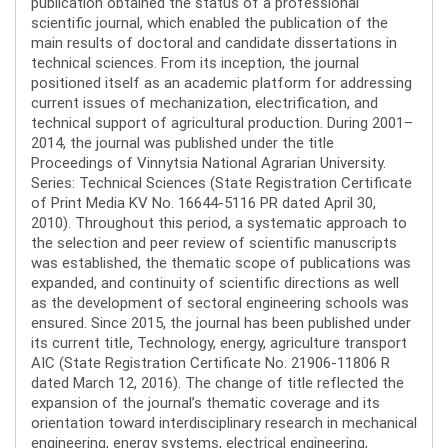
publication obtained the status of a professional
scientific journal, which enabled the publication of the
main results of doctoral and candidate dissertations in
technical sciences. From its inception, the journal
positioned itself as an academic platform for addressing
current issues of mechanization, electrification, and
technical support of agricultural production. During 2001–
2014, the journal was published under the title
Proceedings of Vinnytsia National Agrarian University.
Series: Technical Sciences (State Registration Certificate
of Print Media KV No. 16644-5116 PR dated April 30,
2010). Throughout this period, a systematic approach to
the selection and peer review of scientific manuscripts
was established, the thematic scope of publications was
expanded, and continuity of scientific directions as well
as the development of sectoral engineering schools was
ensured. Since 2015, the journal has been published under
its current title, Technology, energy, agriculture transport
AIC (State Registration Certificate No. 21906-11806 R
dated March 12, 2016). The change of title reflected the
expansion of the journal’s thematic coverage and its
orientation toward interdisciplinary research in mechanical
engineering, energy systems, electrical engineering,