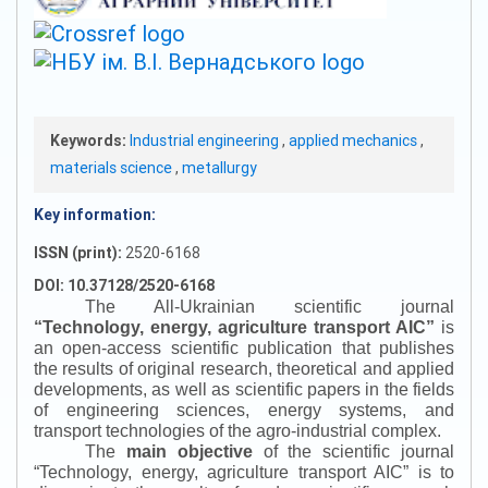
Keywords:
Industrial engineering
,
applied mechanics
,
materials science
,
metallurgy
Key information:
ISSN (print):
2520-6168
DOI: 10.37128/2520-6168
The All-Ukrainian scientific journal
“
Technology, energy, agriculture transport AIC
”
is
an open-access scientific publication that publishes
the results of original research, theoretical and applied
developments, as well as scientific papers in the fields
of engineering sciences, energy systems, and
transport technologies of the agro-industrial complex.
The
main objective
of the scientific journal
“
Technology, energy, agriculture transport AIC
”
is to