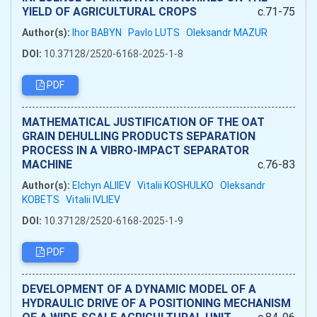
YIELD OF AGRICULTURAL CROPS
c.71-75
Author(s):
Ihor BABYN
Pavlo LUTS
Oleksandr MAZUR
DOI:
10.37128/2520-6168-2025-1-8
PDF
MATHEMATICAL JUSTIFICATION OF THE OAT
GRAIN DEHULLING PRODUCTS SEPARATION
PROCESS IN A VIBRO-IMPACT SEPARATOR
MACHINE
c.76-83
Author(s):
Elchyn ALIIEV
Vitalii KOSHULKO
Oleksandr
KOBETS
Vitalii IVLIEV
DOI:
10.37128/2520-6168-2025-1-9
PDF
DEVELOPMENT OF A DYNAMIC MODEL OF A
HYDRAULIC DRIVE OF A POSITIONING MECHANISM