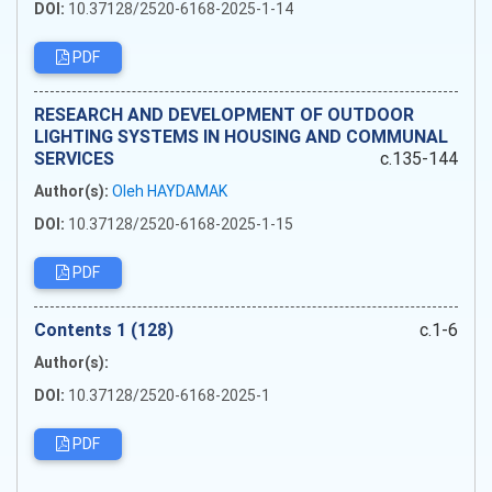
DOI:
10.37128/2520-6168-2025-1-14
PDF
RESEARCH AND DEVELOPMENT OF OUTDOOR
LIGHTING SYSTEMS IN HOUSING AND COMMUNAL
SERVICES
c.135-144
Author(s):
Oleh HAYDAMAK
DOI:
10.37128/2520-6168-2025-1-15
PDF
Сontents 1 (128)
c.1-6
Author(s):
DOI:
10.37128/2520-6168-2025-1
PDF