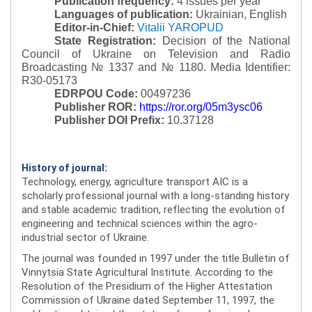
Publication frequency:
4 issues per year
Languages of publication:
Ukrainian, English
Editor-in-Chief:
Vitalii YAROPUD
State Registration:
Decision of the National
Council of Ukraine on Television and Radio
Broadcasting № 1337 and № 1180.
Media Identifier:
R30-05173
EDRPOU Code:
00497236
Publisher ROR:
https://ror.org/05m3ysc06
Publisher DOI Prefix:
10.37128
History of journal:
Technology, energy, agriculture transport AIC is a
scholarly professional journal with a long-standing history
and stable academic tradition, reflecting the evolution of
engineering and technical sciences within the agro-
industrial sector of Ukraine.
The journal was founded in 1997 under the title Bulletin of
Vinnytsia State Agricultural Institute. According to the
Resolution of the Presidium of the Higher Attestation
Commission of Ukraine dated September 11, 1997, the