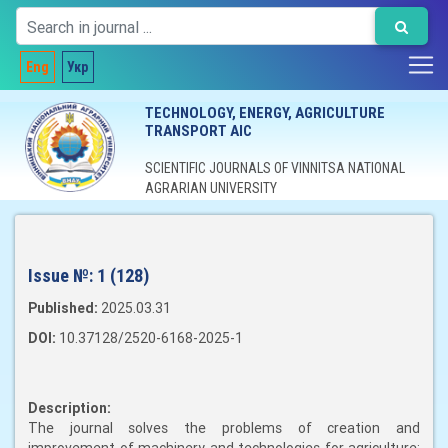
Eng
Укр
TECHNOLOGY, ENERGY, AGRICULTURE
TRANSPORT AIC
SCIENTIFIC JOURNALS OF VINNITSA NATIONAL
AGRARIAN UNIVERSITY
Issue №:
1 (128)
Published:
2025.03.31
DOI:
10.37128/2520-6168-2025-1
Description:
The journal solves the problems of creation and