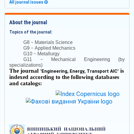
All journal issues
About the journal
Topics of the journal:
–
G8
Materials Science
–
G9
Applied Mechanics
–
G10
Metallurgy
–
G11
Mechanical Engineering (by
specializations)
The journal
is
"
Engineering, Energy, Transport AIC
"
indexed according to the following databases
and catalogs: