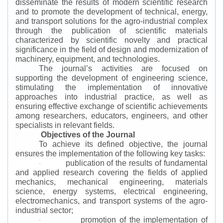
disseminate the results of modern scientific research
and to promote the development of technical, energy,
and transport solutions for the agro-industrial complex
through the publication of scientific materials
characterized by scientific novelty and practical
significance in the field of design and modernization of
machinery, equipment, and technologies.
The journal’s activities are focused on
supporting the development of engineering science,
stimulating the implementation of innovative
approaches into industrial practice, as well as
ensuring effective exchange of scientific achievements
among researchers, educators, engineers, and other
specialists in relevant fields.
Objectives of the Journal
To achieve its defined objective, the journal
ensures the implementation of the following key tasks:
publication of the results of fundamental
·
and applied research covering the fields of applied
mechanics, mechanical engineering, materials
science, energy systems, electrical engineering,
electromechanics, and transport systems of the agro-
industrial sector;
promotion of the implementation of
·