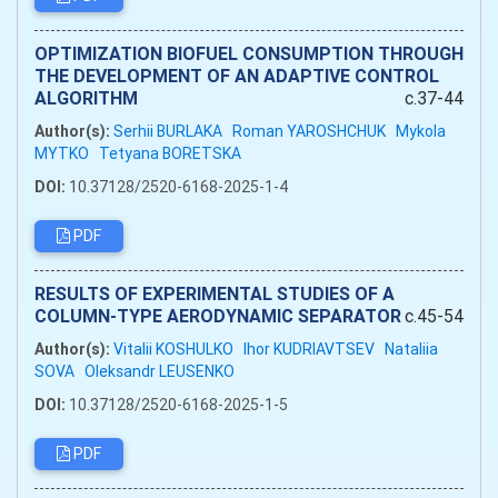
OPTIMIZATION BIOFUEL CONSUMPTION THROUGH
THE DEVELOPMENT OF AN ADAPTIVE CONTROL
ALGORITHM
c.37-44
Author(s):
Serhii BURLAKA
Roman YAROSHCHUK
Mykola
MYTKO
Tetyana BORETSKA
DOI:
10.37128/2520-6168-2025-1-4
PDF
RESULTS OF EXPERIMENTAL STUDIES OF A
COLUMN-TYPE AERODYNAMIC SEPARATOR
c.45-54
Author(s):
Vitalii KOSHULKO
Ihor KUDRIAVTSEV
Nataliia
SOVA
Oleksandr LEUSENKO
DOI:
10.37128/2520-6168-2025-1-5
PDF