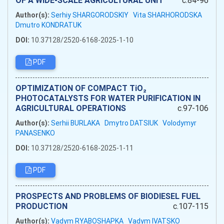
OF A WIDE-SCALE AGRICULTURAL UNIT
c.84-96
Author(s):
Serhiy SHARGORODSKIY
Vita SHARHORODSKA
Dmutro KONDRATUK
DOI:
10.37128/2520-6168-2025-1-10
PDF
OPTIMIZATION OF COMPACT TiO₂
PHOTOCATALYSTS FOR WATER PURIFICATION IN
AGRICULTURAL OPERATIONS
c.97-106
Author(s):
Serhii BURLAKA
Dmytro DATSIUK
Volodymyr
PANASENKO
DOI:
10.37128/2520-6168-2025-1-11
PDF
PROSPECTS AND PROBLEMS OF BIODIESEL FUEL
PRODUCTION
c.107-115
Author(s):
Vadym RYABOSHAPKA
Vadym IVATSKO