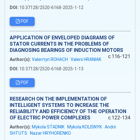
DOI:
10.37128/2520-6168-2025-1-12
PDF
APPLICATION OF ENVELOPED DIAGRAMS OF
STATOR CURRENTS IN THE PROBLEMS OF
DIAGNOSING BEARINGS OF INDUCTION MOTORS
c.116-121
Author(s):
Valentyn ROHACH
Valerii HRANIAK
DOI:
10.37128/2520-6168-2025-1-13
PDF
RESEARCH ON THE IMPLEMENTATION OF
INTELLIGENT SYSTEMS TO INCREASE THE
RELIABILITY AND EFFICIENCY OF THE OPERATION
OF ELECTRIC POWER COMPLEXES
c.122-134
Author(s):
Mykola STADNIK
Mykola KOLISNYK
Andrii
SHTUTS
Nazar HRYHORENKO