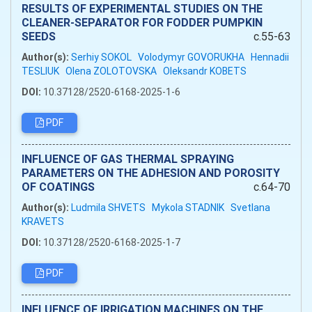
RESULTS OF EXPERIMENTAL STUDIES ON THE
CLEANER-SEPARATOR FOR FODDER PUMPKIN
SEEDS
c.55-63
Author(s):
Serhiy SOKOL
Volodymyr GOVORUKHA
Hennadii
TESLIUK
Olena ZOLOTOVSKA
Oleksandr KOBETS
DOI:
10.37128/2520-6168-2025-1-6
PDF
INFLUENCE OF GAS THERMAL SPRAYING
PARAMETERS ON THE ADHESION AND POROSITY
OF COATINGS
c.64-70
Author(s):
Ludmila SHVETS
Mykola STADNIK
Svetlana
KRAVETS
DOI:
10.37128/2520-6168-2025-1-7
PDF
INFLUENCE OF IRRIGATION MACHINES ON THE