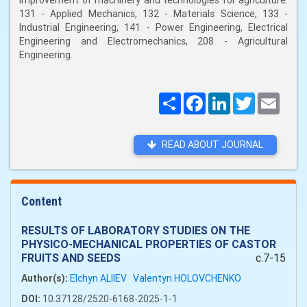
improvement of machinery and technologies for agriculture:
131 - Applied Mechanics, 132 - Materials Science, 133 -
Industrial Engineering, 141 - Power Engineering, Electrical
Engineering and Electromechanics, 208 - Agricultural
Engineering.
Поширити
Facebook
LinkedIn
Twitter
Email
READ ABOUT JOURNAL
Content
RESULTS OF LABORATORY STUDIES ON THE
PHYSICO-MECHANICAL PROPERTIES OF CASTOR
FRUITS AND SEEDS
c.7-15
Author(s):
Elchyn ALIIEV
Valentyn HOLOVCHENKO
DOI:
10.37128/2520-6168-2025-1-1