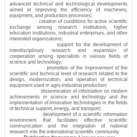
advanced technical and technological developments
aimed at improving the efficiency of machinery,
equipment, and production processes;
creation of conditions for active scientific
·
exchange among research institutions, higher
education institutions, industrial enterprises, and other
interested organizations;
support for the development of
·
interdisciplinary research and expansion of
cooperation among specialists in various fields of
science and technology;
promotion of the improvement of the
·
scientific and technical level of research related to the
design, modernization, and operation of technical
equipment used in agro-industrial production;
dissemination of information on modern
·
achievements in science and technology and the
implementation of innovative technologies in the fields
of technical support, energy, and transport;
development of a scientific information
·
environment that facilitates effective scientific
communication and the integration of national
research into the international scientific community.