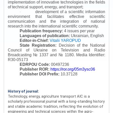
implementation of innovative technologies in the fields
of technical support, energy, and transport;
development of a scientific information
·
environment that facilitates effective scientific
communication and the integration of national
research into the international scientific community.
Publication frequency:
4 issues per year
Languages of publication:
Ukrainian, English
Editor-in-Chief:
Vitalii YAROPUD
State Registration:
Decision of the National
Council of Ukraine on Television and Radio
Broadcasting № 1337 and № 1180.
Media Identifier:
R30-05173
EDRPOU Code:
00497236
Publisher ROR:
https://ror.org/05m3ysc06
Publisher DOI Prefix:
10.37128
History of journal:
Technology, energy, agriculture transport AIC is a
scholarly professional journal with a long-standing history
and stable academic tradition, reflecting the evolution of
engineering and technical sciences within the agro-