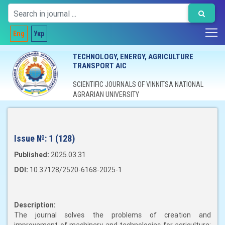
Eng
Укр
TECHNOLOGY, ENERGY, AGRICULTURE
TRANSPORT AIC
SCIENTIFIC JOURNALS OF VINNITSA NATIONAL
AGRARIAN UNIVERSITY
Issue №:
1 (128)
Published:
2025.03.31
DOI:
10.37128/2520-6168-2025-1
Description:
The journal solves the problems of creation and