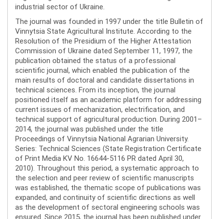
industrial sector of Ukraine.
The journal was founded in 1997 under the title Bulletin of
Vinnytsia State Agricultural Institute. According to the
Resolution of the Presidium of the Higher Attestation
Commission of Ukraine dated September 11, 1997, the
publication obtained the status of a professional
scientific journal, which enabled the publication of the
main results of doctoral and candidate dissertations in
technical sciences. From its inception, the journal
positioned itself as an academic platform for addressing
current issues of mechanization, electrification, and
technical support of agricultural production. During 2001–
2014, the journal was published under the title
Proceedings of Vinnytsia National Agrarian University.
Series: Technical Sciences (State Registration Certificate
of Print Media KV No. 16644-5116 PR dated April 30,
2010). Throughout this period, a systematic approach to
the selection and peer review of scientific manuscripts
was established, the thematic scope of publications was
expanded, and continuity of scientific directions as well
as the development of sectoral engineering schools was
ensured. Since 2015, the journal has been published under