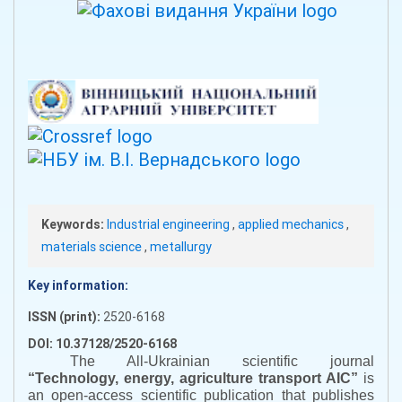
Keywords:
Industrial engineering
,
applied mechanics
,
materials science
,
metallurgy
Key information:
ISSN (print):
2520-6168
DOI: 10.37128/2520-6168
The All-Ukrainian scientific journal
“
Technology, energy, agriculture transport AIC
”
is
an open-access scientific publication that publishes