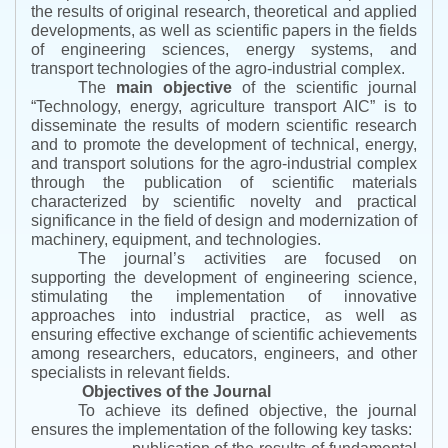
the results of original research, theoretical and applied
developments, as well as scientific papers in the fields
of engineering sciences, energy systems, and
transport technologies of the agro-industrial complex.
The
main objective
of the scientific journal
“
Technology, energy, agriculture transport AIC
”
is to
disseminate the results of modern scientific research
and to promote the development of technical, energy,
and transport solutions for the agro-industrial complex
through the publication of scientific materials
characterized by scientific novelty and practical
significance in the field of design and modernization of
machinery, equipment, and technologies.
The journal’s activities are focused on
supporting the development of engineering science,
stimulating the implementation of innovative
approaches into industrial practice, as well as
ensuring effective exchange of scientific achievements
among researchers, educators, engineers, and other
specialists in relevant fields.
Objectives of the Journal
To achieve its defined objective, the journal
ensures the implementation of the following key tasks: