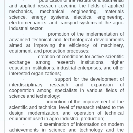
publication of the results of fundamental
·
and applied research covering the fields of applied
mechanics, mechanical engineering, materials
science, energy systems, electrical engineering,
electromechanics, and transport systems of the agro-
industrial sector;
promotion of the implementation of
·
advanced technical and technological developments
aimed at improving the efficiency of machinery,
equipment, and production processes;
creation of conditions for active scientific
·
exchange among research institutions, higher
education institutions, industrial enterprises, and other
interested organizations;
support for the development of
·
interdisciplinary research and expansion of
cooperation among specialists in various fields of
science and technology;
promotion of the improvement of the
·
scientific and technical level of research related to the
design, modernization, and operation of technical
equipment used in agro-industrial production;
dissemination of information on modern
·
achievements in science and technology and the