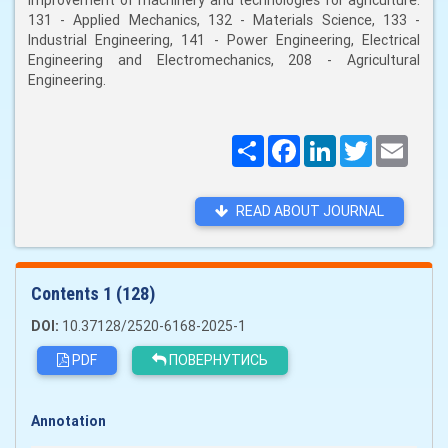
improvement of machinery and technologies for agriculture:
131 - Applied Mechanics, 132 - Materials Science, 133 -
Industrial Engineering, 141 - Power Engineering, Electrical
Engineering and Electromechanics, 208 - Agricultural
Engineering.
Поширити
Facebook
LinkedIn
Twitter
Email
READ ABOUT JOURNAL
Сontents 1 (128)
DOI:
10.37128/2520-6168-2025-1
PDF
ПОВЕРНУТИСЬ
Annotation