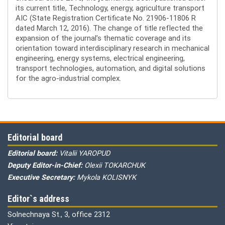
its current title, Technology, energy, agriculture transport
AIC (State Registration Certificate No. 21906-11806 R
dated March 12, 2016). The change of title reflected the
expansion of the journal’s thematic coverage and its
orientation toward interdisciplinary research in mechanical
engineering, energy systems, electrical engineering,
transport technologies, automation, and digital solutions
for the agro-industrial complex.
Editorial board
Editorial board:
Vitalii YAROPUD
Deputy Editor-in-Chief:
Olexii TOKARCHUK
Executive Secretary:
Mykola KOLISNYK
Editor`s address
Solnechnaya St., 3, office 2312