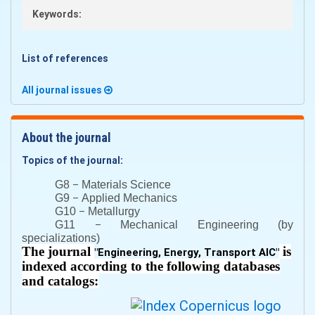
Keywords:
List of references
All journal issues
About the journal
Topics of the journal:
–
G8
Materials Science
–
G9
Applied Mechanics
–
G10
Metallurgy
–
G11
Mechanical Engineering (by
specializations)
The journal
is
"
Engineering, Energy, Transport AIC
"
indexed according to the following databases
and catalogs: