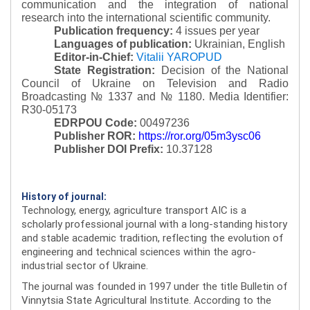
communication and the integration of national
research into the international scientific community.
Publication frequency:
4 issues per year
Languages of publication:
Ukrainian, English
Editor-in-Chief:
Vitalii YAROPUD
State Registration:
Decision of the National
Council of Ukraine on Television and Radio
Broadcasting № 1337 and № 1180.
Media Identifier:
R30-05173
EDRPOU Code:
00497236
Publisher ROR:
https://ror.org/05m3ysc06
Publisher DOI Prefix:
10.37128
History of journal:
Technology, energy, agriculture transport AIC is a
scholarly professional journal with a long-standing history
and stable academic tradition, reflecting the evolution of
engineering and technical sciences within the agro-
industrial sector of Ukraine.
The journal was founded in 1997 under the title Bulletin of
Vinnytsia State Agricultural Institute. According to the