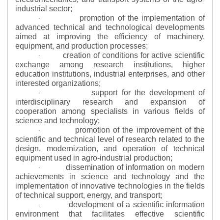
industrial sector;
promotion of the implementation of
·
advanced technical and technological developments
aimed at improving the efficiency of machinery,
equipment, and production processes;
creation of conditions for active scientific
·
exchange among research institutions, higher
education institutions, industrial enterprises, and other
interested organizations;
support for the development of
·
interdisciplinary research and expansion of
cooperation among specialists in various fields of
science and technology;
promotion of the improvement of the
·
scientific and technical level of research related to the
design, modernization, and operation of technical
equipment used in agro-industrial production;
dissemination of information on modern
·
achievements in science and technology and the
implementation of innovative technologies in the fields
of technical support, energy, and transport;
development of a scientific information
·
environment that facilitates effective scientific