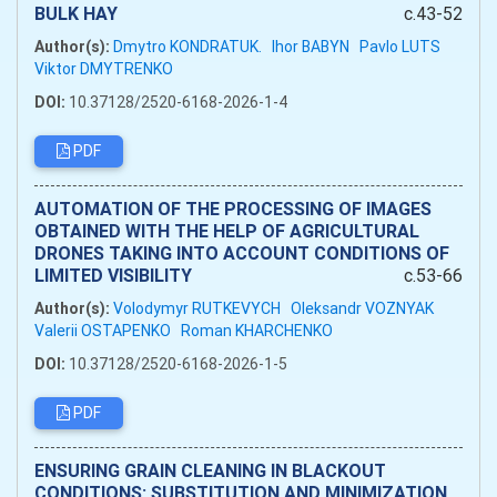
BULK HAY
c.43-52
Author(s):
Dmytro KONDRATUK.
Ihor BABYN
Pavlo LUTS
Viktor DMYTRENKO
DOI:
10.37128/2520-6168-2026-1-4
PDF
AUTOMATION OF THE PROCESSING OF IMAGES
OBTAINED WITH THE HELP OF AGRICULTURAL
DRONES TAKING INTO ACCOUNT CONDITIONS OF
LIMITED VISIBILITY
c.53-66
Author(s):
Volodymyr RUTKEVYCH
Oleksandr VOZNYAK
Valerii OSTAPENKO
Roman KHARCHENKO
DOI:
10.37128/2520-6168-2026-1-5
PDF
ENSURING GRAIN CLEANING IN BLACKOUT
CONDITIONS: SUBSTITUTION AND MINIMIZATION