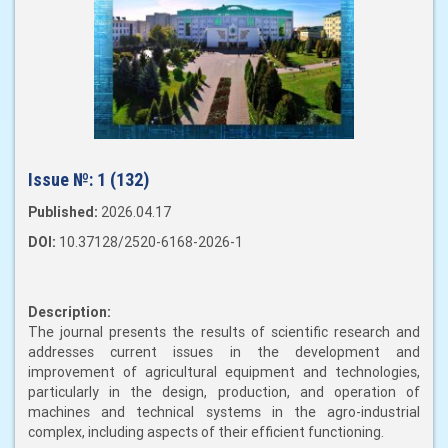
Issue №:
1 (132)
Published:
2026.04.17
DOI:
10.37128/2520-6168-2026-1
Description:
The journal presents the results of scientific research and
addresses current issues in the development and
improvement of agricultural equipment and technologies,
particularly in the design, production, and operation of
machines and technical systems in the agro-industrial
complex, including aspects of their efficient functioning.