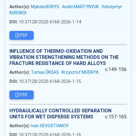
Author(s):
Mykola BORYS
Andrii MARTYNYUK
Volodymyr
KURSKOI
DOI:
10.37128/2520-6168-2026-1-14
PDF
INFLUENCE OF THERMO-OXIDATION AND
VIBRATION STRENGTHENING METHODS ON THE
FRACTURE RESISTANCE OF HARD ALLOYS
c.149-156
Author(s):
Tomas ŪKSAS
Krzysztof MUDRYK
DOI:
10.37128/2520-6168-2026-1-15
PDF
HYDRAULICALLY CONTROLLED SEPARATION
UNITS FOR WET DISPERSE SYSTEMS
c.157-165
Author(s):
Ivan SEVOSTIANOV
DOI:
10.37128/2520-6168-2026-1-16