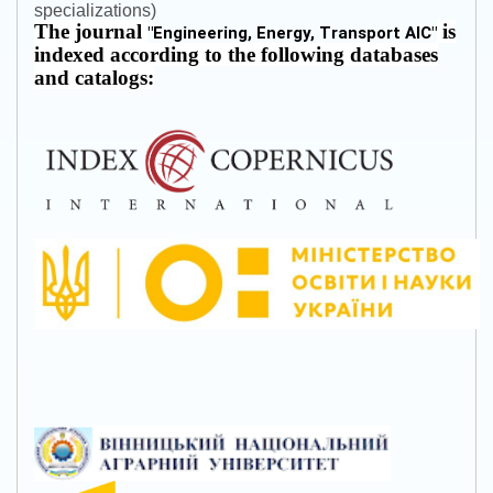
specializations)
The journal
is
"
Engineering, Energy, Transport AIC
"
indexed according to the following databases
and catalogs: