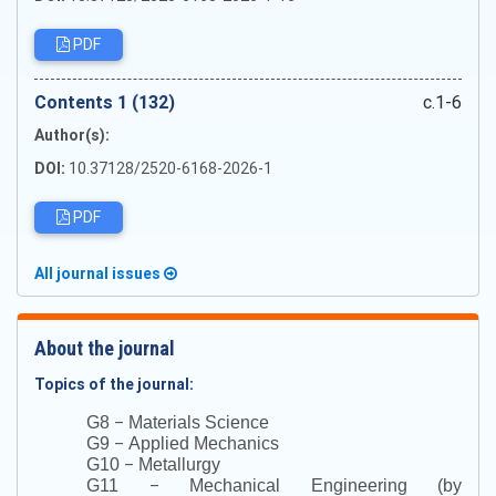
PDF
Сontents 1 (132)
c.1-6
Author(s):
DOI:
10.37128/2520-6168-2026-1
PDF
All journal issues
About the journal
Topics of the journal:
–
G8
Materials Science
–
G9
Applied Mechanics
–
G10
Metallurgy
–
G11
Mechanical Engineering (by