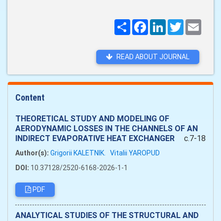
Поширити
Facebook
LinkedIn
Twitter
Email
READ ABOUT JOURNAL
Content
THEORETICAL STUDY AND MODELING OF
AERODYNAMIC LOSSES IN THE CHANNELS OF AN
INDIRECT EVAPORATIVE HEAT EXCHANGER
c.7-18
Author(s):
Grigorii KALETNІK.
Vitalii YAROPUD
DOI:
10.37128/2520-6168-2026-1-1
PDF
ANALYTICAL STUDIES OF THE STRUCTURAL AND