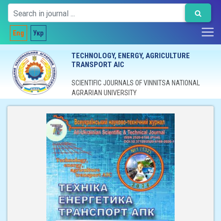
Eng
Укр
TECHNOLOGY, ENERGY, AGRICULTURE
TRANSPORT AIC
SCIENTIFIC JOURNALS OF VINNITSA NATIONAL
AGRARIAN UNIVERSITY