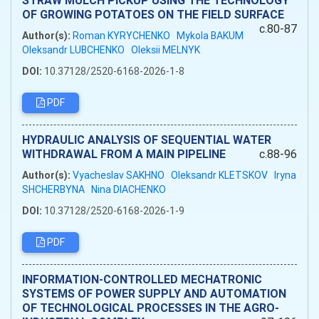
OF GROWING POTATOES ON THE FIELD SURFACE
c.80-87
Author(s):
Roman KYRYCHENKO
Mykola BAKUM
Oleksandr LUBCHENKO
Oleksii MELNYK
DOI:
10.37128/2520-6168-2026-1-8
PDF
HYDRAULIC ANALYSIS OF SEQUENTIAL WATER
WITHDRAWAL FROM A MAIN PIPELINE
c.88-96
Author(s):
Vyacheslav SAKHNO
Oleksandr KLETSKOV
Iryna
SHCHERBYNA
Nina DIACHENKO
DOI:
10.37128/2520-6168-2026-1-9
PDF
INFORMATION-CONTROLLED MECHATRONIC
SYSTEMS OF POWER SUPPLY AND AUTOMATION
OF TECHNOLOGICAL PROCESSES IN THE AGRO-