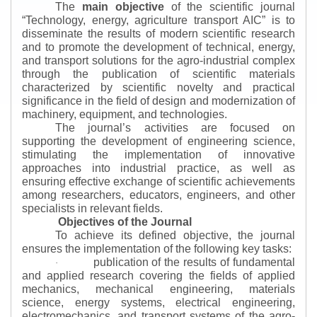
The
main objective
of the scientific journal
“
Technology, energy, agriculture transport AIC
”
is to
disseminate the results of modern scientific research
and to promote the development of technical, energy,
and transport solutions for the agro-industrial complex
through the publication of scientific materials
characterized by scientific novelty and practical
significance in the field of design and modernization of
machinery, equipment, and technologies.
The journal’s activities are focused on
supporting the development of engineering science,
stimulating the implementation of innovative
approaches into industrial practice, as well as
ensuring effective exchange of scientific achievements
among researchers, educators, engineers, and other
specialists in relevant fields.
Objectives of the Journal
To achieve its defined objective, the journal
ensures the implementation of the following key tasks:
publication of the results of fundamental
·
and applied research covering the fields of applied
mechanics, mechanical engineering, materials
science, energy systems, electrical engineering,
electromechanics, and transport systems of the agro-