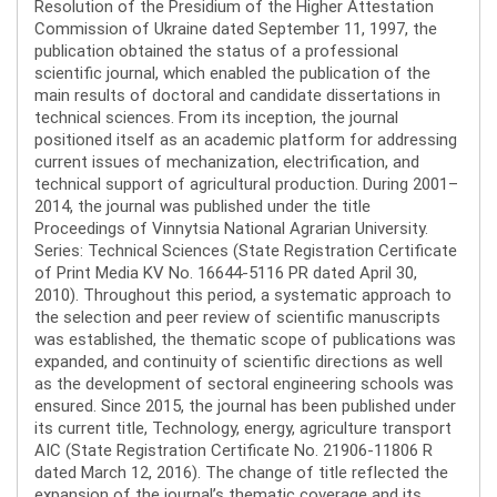
Resolution of the Presidium of the Higher Attestation
Commission of Ukraine dated September 11, 1997, the
publication obtained the status of a professional
scientific journal, which enabled the publication of the
main results of doctoral and candidate dissertations in
technical sciences. From its inception, the journal
positioned itself as an academic platform for addressing
current issues of mechanization, electrification, and
technical support of agricultural production. During 2001–
2014, the journal was published under the title
Proceedings of Vinnytsia National Agrarian University.
Series: Technical Sciences (State Registration Certificate
of Print Media KV No. 16644-5116 PR dated April 30,
2010). Throughout this period, a systematic approach to
the selection and peer review of scientific manuscripts
was established, the thematic scope of publications was
expanded, and continuity of scientific directions as well
as the development of sectoral engineering schools was
ensured. Since 2015, the journal has been published under
its current title, Technology, energy, agriculture transport
AIC (State Registration Certificate No. 21906-11806 R
dated March 12, 2016). The change of title reflected the
expansion of the journal’s thematic coverage and its