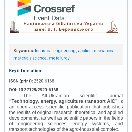
Keywords:
Industrial engineering
,
applied mechanics
,
materials science
,
metallurgy
Key information:
ISSN (print):
2520-6168
DOI: 10.37128/2520-6168
The All-Ukrainian scientific journal
“
Technology, energy, agriculture transport AIC
”
is
an open-access scientific publication that publishes
the results of original research, theoretical and applied
developments, as well as scientific papers in the fields
of engineering sciences, energy systems, and
transport technologies of the agro-industrial complex.