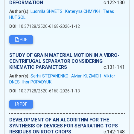
DEFORMATION
c.122-130
Author(s):
Ludmila SHVETS
Kateryna CHMYKH
Taras
HUTSOL
DOI:
10.37128/2520-6168-2026-1-12
PDF
STUDY OF GRAIN MATERIAL MOTION IN A VIBRO-
CENTRIFUGAL SEPARATOR CONSIDERING
KINEMATIC PARAMETERS
c.131-141
Author(s):
Serhii STEPANENKO
Alvian KUZMICH
Viktor
DNES
Ihor POPADYUK
DOI:
10.37128/2520-6168-2026-1-13
PDF
DEVELOPMENT OF AN ALGORITHM FOR THE
SYNTHESIS OF DEVICES FOR SEPARATING TOPS
RESIDUES ON ROOT CROPS
c.142-148