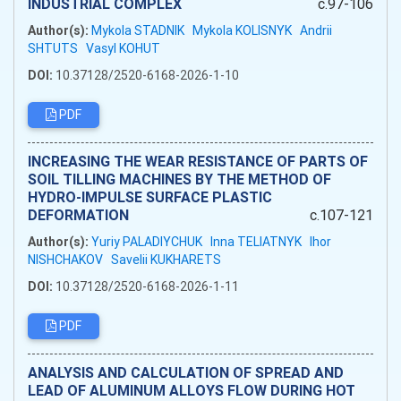
INDUSTRIAL COMPLEX
c.97-106
Author(s):
Mykola STADNIK
Mykola KOLISNYK
Andrii
SHTUTS
Vasyl KOHUT
DOI:
10.37128/2520-6168-2026-1-10
PDF
INCREASING THE WEAR RESISTANCE OF PARTS OF
SOIL TILLING MACHINES BY THE METHOD OF
HYDRO-IMPULSE SURFACE PLASTIC
DEFORMATION
c.107-121
Author(s):
Yuriy PALADIYCHUK
Inna TELIATNYK
Ihor
NISHCHAKOV
Savelii KUKHARETS
DOI:
10.37128/2520-6168-2026-1-11
PDF
ANALYSIS AND CALCULATION OF SPREAD AND
LEAD OF ALUMINUM ALLOYS FLOW DURING HOT