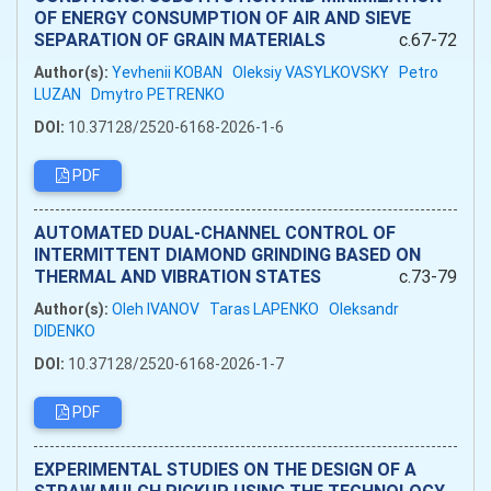
OF ENERGY CONSUMPTION OF AIR AND SIEVE
SEPARATION OF GRAIN MATERIALS
c.67-72
Author(s):
Yevhenii KOBAN
Oleksiy VASYLKOVSKY
Petro
LUZAN
Dmytro PETRENKO
DOI:
10.37128/2520-6168-2026-1-6
PDF
AUTOMATED DUAL-CHANNEL CONTROL OF
INTERMITTENT DIAMOND GRINDING BASED ON
THERMAL AND VIBRATION STATES
c.73-79
Author(s):
Oleh IVANOV
Taras LAPENKO
Oleksandr
DIDENKO
DOI:
10.37128/2520-6168-2026-1-7
PDF
EXPERIMENTAL STUDIES ON THE DESIGN OF A
STRAW MULCH PICKUP USING THE TECHNOLOGY