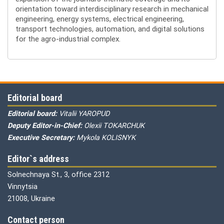
orientation toward interdisciplinary research in mechanical
engineering, energy systems, electrical engineering,
transport technologies, automation, and digital solutions
for the agro-industrial complex.
Editorial board
Editorial board:
Vitalii YAROPUD
Deputy Editor-in-Chief:
Olexii TOKARCHUK
Executive Secretary:
Mykola KOLISNYK
Editor`s address
Solnechnaya St., 3, office 2312
Vinnytsia
21008, Ukraine
Contact person