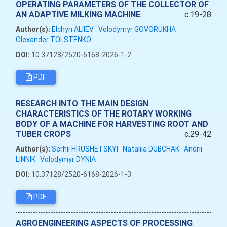
OPERATING PARAMETERS OF THE COLLECTOR OF
AN ADAPTIVE MILKING MACHINE
c.19-28
Author(s):
Elchyn ALIIEV
Volodymyr GOVORUKHA
Olexander TOLSTENKO
DOI:
10.37128/2520-6168-2026-1-2
PDF
RESEARCH INTO THE MAIN DESIGN
CHARACTERISTICS OF THE ROTARY WORKING
BODY OF A MACHINE FOR HARVESTING ROOT AND
TUBER CROPS
c.29-42
Author(s):
Serhii HRUSHETSKYI
Nataliia DUBCHAK
Andrii
LINNIK
Volodymyr DYNIA
DOI:
10.37128/2520-6168-2026-1-3
PDF
AGROENGINEERING ASPECTS OF PROCESSING